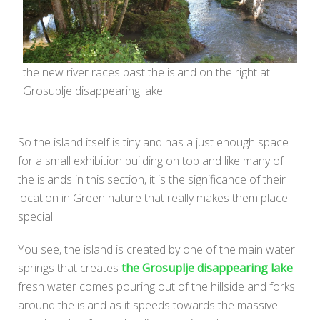
the new river races past the island on the right at
Grosuplje disappearing lake..
So the island itself is tiny and has a just enough space
for a small exhibition building on top and like many of
the islands in this section, it is the significance of their
location in Green nature that really makes them place
special..
You see, the island is created by one of the main water
springs that creates
the Grosuplje disappearing lake
..
fresh water comes pouring out of the hillside and forks
around the island as it speeds towards the massive