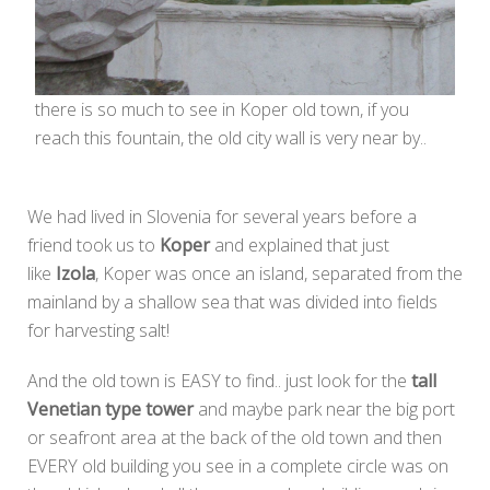
there is so much to see in Koper old town, if you
reach this fountain, the old city wall is very near by..
We had lived in Slovenia for several years before a
friend took us to
Koper
and explained that just
like
Izola
, Koper was once an island, separated from the
mainland by a shallow sea that was divided into fields
for harvesting salt!
And the old town is EASY to find.. just look for the
tall
Venetian type tower
and maybe park near the big port
or seafront area at the back of the old town and then
EVERY old building you see in a complete circle was on