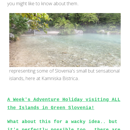
you might like to know about them..
representing some of Slovenia's small but sensational
islands, here at Kamniska Bistrica..
A Week's Adventure Holiday visiting ALL
the Islands in Green Slovenia!
What about this for a wacky idea.. but