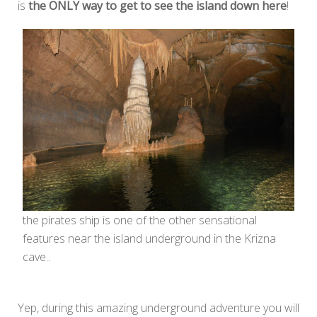
is
the ONLY way to get to see the island down here
!
the pirates ship is one of the other sensational
features near the island underground in the Krizna
cave..
Yep, during this amazing underground adventure you will