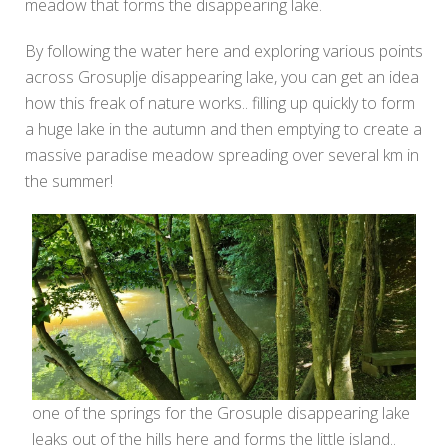
meadow that forms the disappearing lake.
By following the water here and exploring various points
across Grosuplje disappearing lake, you can get an idea
how this freak of nature works.. filling up quickly to form
a huge lake in the autumn and then emptying to create a
massive paradise meadow spreading over several km in
the summer!
one of the springs for the Grosuple disappearing lake
leaks out of the hills here and forms the little island..