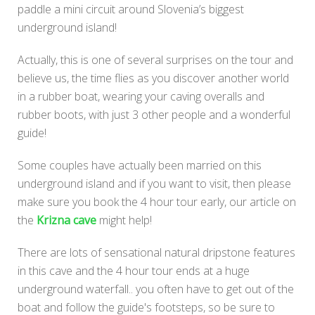
paddle a mini circuit around Slovenia’s biggest
underground island!
Actually, this is one of several surprises on the tour and
believe us, the time flies as you discover another world
in a rubber boat, wearing your caving overalls and
rubber boots, with just 3 other people and a wonderful
guide!
Some couples have actually been married on this
underground island and if you want to visit, then please
make sure you book the 4 hour tour early, our article on
the
Krizna cave
might help!
There are lots of sensational natural dripstone features
in this cave and the 4 hour tour ends at a huge
underground waterfall.. you often have to get out of the
boat and follow the guide's footsteps, so be sure to