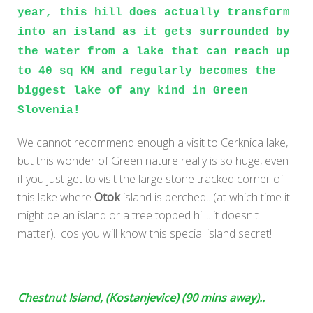
year, this hill does actually transform
into an island as it gets surrounded by
the water from a lake that can reach up
to 40 sq KM and regularly becomes the
biggest lake of any kind in Green
Slovenia!
We cannot recommend enough a visit to Cerknica lake,
but this wonder of Green nature really is so huge, even
if you just get to visit the large stone tracked corner of
this lake where
Otok
island is perched.. (at which time it
might be an island or a tree topped hill.. it doesn't
matter).. cos you will know this special island secret!
Chestnut Island, (Kostanjevice) (90 mins away)..