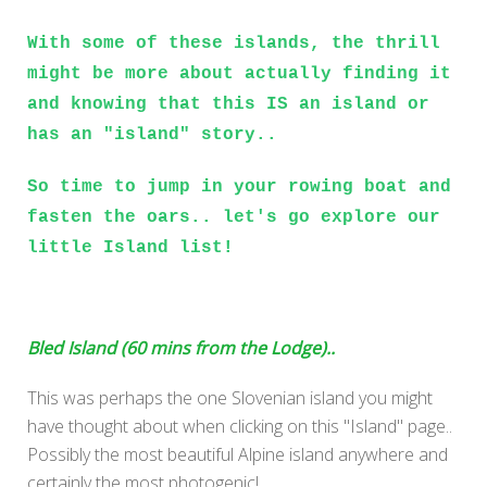
With some of these islands, the thrill
might be more about actually finding it
and knowing that this IS an island or
has an "island" story..
So time to jump in your rowing boat and
fasten the oars.. let's go explore our
little Island list!
Bled Island (60 mins from the Lodge)..
This was perhaps the one Slovenian island you might
have thought about when clicking on this "Island" page..
Possibly the most beautiful Alpine island anywhere and
certainly the most photogenic!