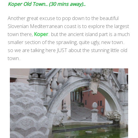
Koper Old Town.. (30 mins away)..
Another great excuse to pop down to the beautiful
Slovenian Mediterranean coast is to explore the largest
town there,
Koper
.. but the ancient island part is a much
smaller section of the sprawling, quite ugly, new town..
so we are talking here JUST about the stunning little old
town..