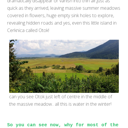
dramatically disappear or vanish into thin air,just as
quick as they arrived, leaving massive summer meadows
covered in flowers, huge empty sink holes to explore,
revealing hidden roads and yes, even this little island in
Cerknica called Otok!
can you see Otok just left of centre in the middle of
the massive meadow.. all this is water in the winter!
So you can see now, why for most of the