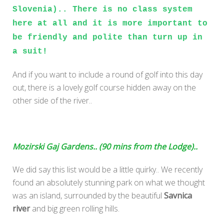
Slovenia).. There is no class system
here at all and it is more important to
be friendly and polite than turn up in
a suit!
And if you want to include a round of golf into this day
out, there is a lovely golf course hidden away on the
other side of the river..
Mozirski Gaj Gardens.. (90 mins from the Lodge)..
We did say this list would be a little quirky.. We recently
found an absolutely stunning park on what we thought
was an island, surrounded by the beautiful
Savnica
river
and big green rolling hills.