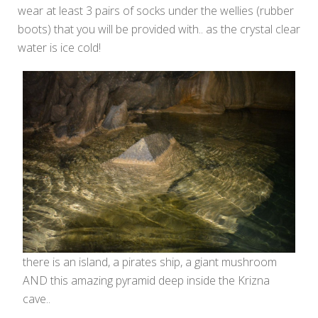
wear at least 3 pairs of socks under the wellies (rubber
boots) that you will be provided with.. as the crystal clear
water is ice cold!
there is an island, a pirates ship, a giant mushroom
AND this amazing pyramid deep inside the Krizna
cave..