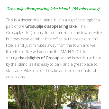
Grosuplje disappearing lake island.. (55 mins away)..
This is a tiddler of an island, but in a significant logistical
part of the
Grosuplje disappearing lake
.. The
Grosuplje TIC (Tourist Info Centre) is in the town centre,
but they have another little office out here next to this
little island, just minutes away from the town and we
think this office will become the MAIN SPOT for
visiting
the delights of Grosuplje
and in particular here
by the island, as it is easy to park and a great place to
start an E Bike tour of the lake and the other natural
attractions..