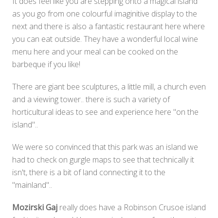
It does feel like you are stepping onto a magical island
as you go from one colourful imaginitive display to the
next and there is also a fantastic restaurant here where
you can eat outside. They have a wonderful local wine
menu here and your meal can be cooked on the
barbeque if you like!
There are giant bee sculptures, a little mill, a church even
and a viewing tower.. there is such a variety of
horticultural ideas to see and experience here "on the
island"..
We were so convinced that this park was an island we
had to check on gurgle maps to see that technically it
isn't, there is a bit of land connecting it to the
"mainland"..
Mozirski Gaj
really does have a Robinson Crusoe island