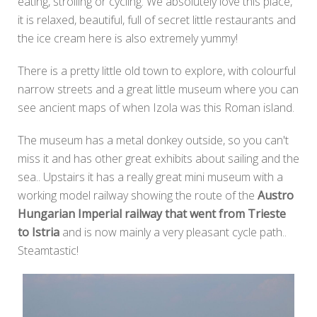
eating, strolling or cycling. We absolutely love this place,
it is relaxed, beautiful, full of secret little restaurants and
the ice cream here is also extremely yummy!
There is a pretty little old town to explore, with colourful
narrow streets and a great little museum where you can
see ancient maps of when Izola was this Roman island.
The museum has a metal donkey outside, so you can't
miss it and has other great exhibits about sailing and the
sea.. Upstairs it has a really great mini museum with a
working model railway showing the route of the
Austro
Hungarian Imperial railway that went from Trieste
to Istria
and is now mainly a very pleasant cycle path..
Steamtastic!