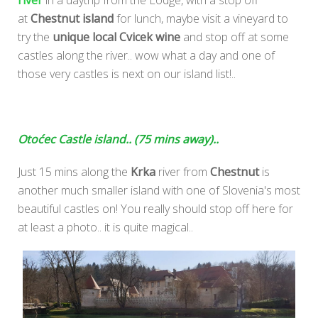
river
in a daytrip from the Lodge, with a stop off
at
Chestnut island
for lunch, maybe visit a vineyard to
try the
unique local Cvicek wine
and stop off at some
castles along the river.. wow what a day and one of
those very castles is next on our island list!..
Otoćec Castle island.. (75 mins away)..
Just 15 mins along the
Krka
river from
Chestnut
is
another much smaller island with one of Slovenia's most
beautiful castles on! You really should stop off here for
at least a photo.. it is quite magical..