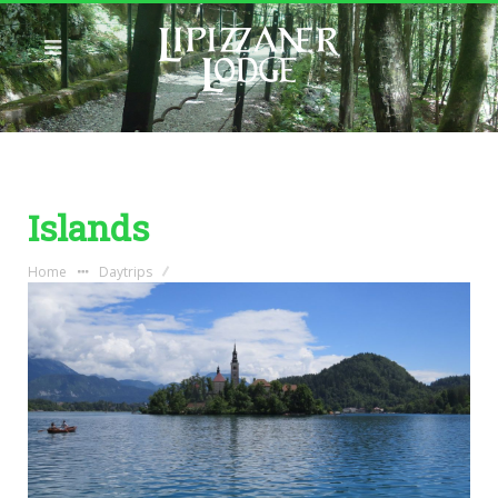
Islands
Home
Daytrips