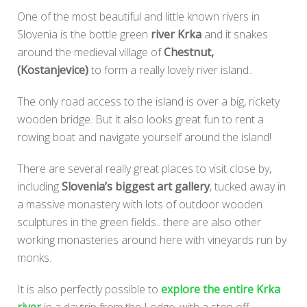
One of the most beautiful and little known rivers in
Slovenia is the bottle green
river Krka
and it snakes
around the medieval village of
Chestnut,
(Kostanjevice)
to form a really lovely river island..
The only road access to the island is over a big, rickety
wooden bridge. But it also looks great fun to rent a
rowing boat and navigate yourself around the island!
There are several really great places to visit close by,
including
Slovenia’s biggest art gallery
, tucked away in
a massive monastery with lots of outdoor wooden
sculptures in the green fields.. there are also other
working monasteries around here with vineyards run by
monks.
It is also perfectly possible to
explore the entire Krka