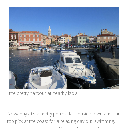
the pretty harbour at nearby Izola..
Nowadays it’s a pretty peninsular seaside town and our
top pick at the coast for a relaxing day out, swimming,