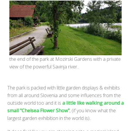
the end of the park at Mozirski Gardens with a private
view of the powerful Savinja river..
The park is packed with little garden displays & exhibits
from all around Slovenia and some influences from the
outside world too and it is
a little like walking around a
small "Chelsea Flower Show"
, (if you know what the
largest garden exhibition in the world is)..