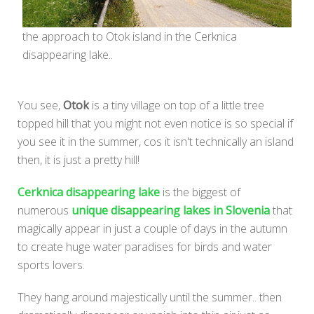
the approach to Otok island in the Cerknica
disappearing lake..
You see,
Otok
is a tiny village on top of a little tree
topped hill that you might not even notice is so special if
you see it in the summer, cos it isn't technically an island
then, it is just a pretty hill!
Cerknica disappearing lake
is the biggest of
numerous
unique disappearing lakes in Slovenia
that
magically appear in just a couple of days in the autumn
to create huge water paradises for birds and water
sports lovers.
They hang around majestically until the summer.. then