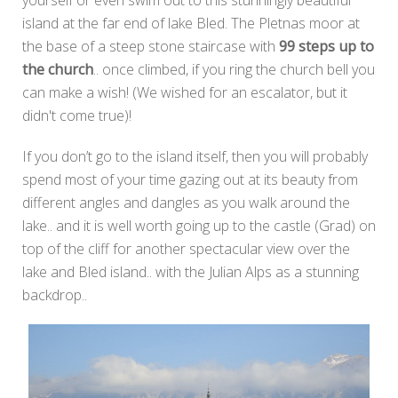
yourself or even swim out to this stunningly beautiful
island at the far end of lake Bled. The Pletnas moor at
the base of a steep stone staircase with
99 steps up to
the church
.. once climbed, if you ring the church bell you
can make a wish! (We wished for an escalator, but it
didn't come true)!
If you don’t go to the island itself, then you will probably
spend most of your time gazing out at its beauty from
different angles and dangles as you walk around the
lake.. and it is well worth going up to the castle (Grad) on
top of the cliff for another spectacular view over the
lake and Bled island.. with the Julian Alps as a stunning
backdrop..