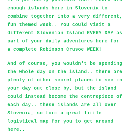
it's perfectly possible too.. there are
enough islands here in Slovenia to
combine together into a very different,
fun themed week.. You could visit a
different Slovenian Island EVERY DAY as
part of your daily adventures here for
a complete Robinson Crusoe WEEK!
And of course, you wouldn't be spending
the whole day on the island.. there are
plenty of other secret places to see in
your day out close by, but the island
could instead become the centrepiece of
each day.. these islands are all over
Slovenia, so form a great little
logistical map for you to get around
here..