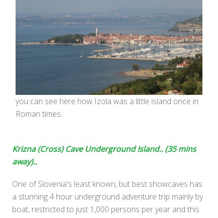
you can see here how Izola was a little island once in
Roman times..
Krizna (Cross) Cave Underground Island.. (35 mins
away)..
One of Slovenia's least known, but best showcaves has
a stunning 4 hour underground adventure trip mainly by
boat, restricted to just 1,000 persons per year and this