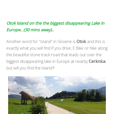
Otok Island on the the biggest disappearing Lake in
Europe.. (30 mins away)..
Another word for "island" in Slovene is
Otok
and this is
exactly what you will find if you drive, E Bike or hike along
the beautiful stone track road that leads out over the
biggest disappearing lake in Europe at nearby
Cerknica
..
but will you find the island?!