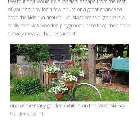
feel to it and would be a magical escape from the rest
of your holiday for a few hours or a great chance to
have the kids run around like islanders too, (there is a
really nice kids wooden playground here too), then have
a lovely meal at that restaurant!
one of the many garden exhibits on the Mozirski Gaj
Gardens island..