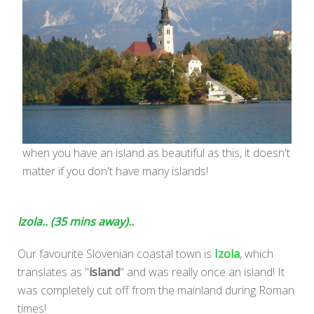
when you have an island as beautiful as this, it doesn't
matter if you don't have many islands!
Izola.. (35 mins away)..
Our favourite Slovenian coastal town is
Izola
, which
translates as "
island
" and was really once an island! It
was completely cut off from the mainland during Roman
times!