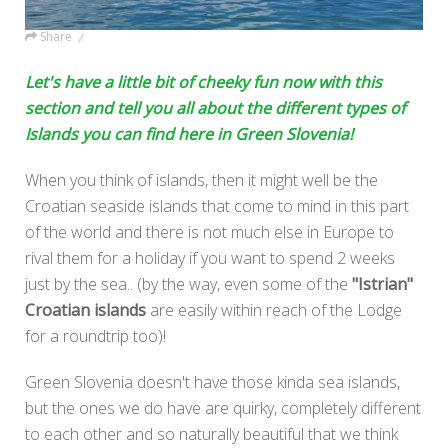
Share
Let's have a little bit of cheeky fun now with this
section and tell you all about the different types of
Islands you can find here in Green Slovenia!
When you think of islands, then it might well be the
Croatian seaside islands that come to mind in this part
of the world and there is not much else in Europe to
rival them for a holiday if you want to spend 2 weeks
just by the sea.. (by the way, even some of the
"Istrian"
Croatian islands
are easily within reach of the Lodge
for a roundtrip too)!
Green Slovenia doesn't have those kinda sea islands,
but the ones we do have are quirky, completely different
to each other and so naturally beautiful that we think