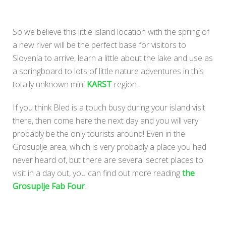
So we believe this little island location with the spring of
a new river will be the perfect base for visitors to
Slovenia to arrive, learn a little about the lake and use as
a springboard to lots of little nature adventures in this
totally unknown mini
KARST
region..
If you think Bled is a touch busy during your island visit
there, then come here the next day and you will very
probably be the only tourists around! Even in the
Grosuplje area, which is very probably a place you had
never heard of, but there are several secret places to
visit in a day out, you can find out more reading
the
Grosuplje Fab Four
..