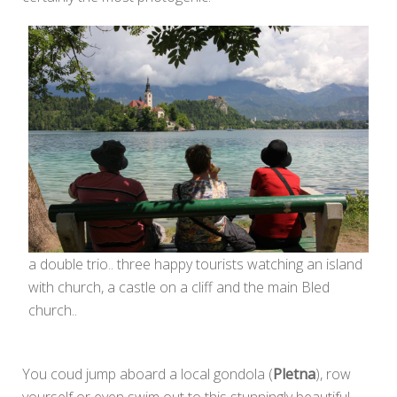
a double trio.. three happy tourists watching an island
with church, a castle on a cliff and the main Bled
church..
You coud jump aboard a local gondola (
Pletna
), row