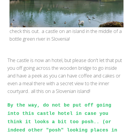
check this out.. a castle on an island in the middle of a
bottle green river in Slovenia!
The castle is now an hotel, but please don't let that put
you off going across the wooden bridge to go inside
and have a peek as you can have coffee and cakes or
even a meal there with a secret view to the inner
courtyard.. all this on a Slovenian island!
By the way, do not be put off going
into this castle hotel in case you
think it looks a bit too posh.. (or
indeed other "posh" looking places in