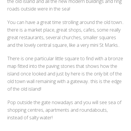
the old island and all the new modern buildings and ring
roads outside were in the sea!
You can have a great time strolling around the old town..
there is a market place, great shops, cafes, some really
great restaurants, several churches, smaller squares
and the lovely central square, like a very mini St Marks..
There is one particular little square to find with a bronze
map fitted into the paving stones that shows how the
island once looked and just by here is the only bit of the
old town wall remaining with a gateway.. this is the edge
of the old island!
Pop outside the gate nowadays and you will see sea of
shopping centres, apartments and roundabouts,
instead of salty water!