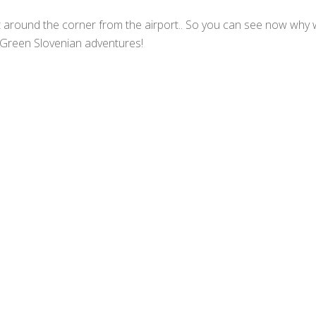
t around the corner from the airport.. So you can see now why we
ir Green Slovenian adventures!