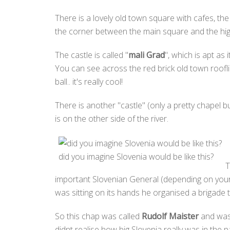
There is a lovely old town square with cafes, the
the corner between the main square and the high 
The castle is called "
mali Grad
", which is apt as
You can see across the red brick old town rooflin
ball.. it's really cool!
There is another "castle" (only a pretty chapel bui
is on the other side of the river.
did you imagine Slovenia would be like this?
T
important Slovenian General (depending on your 
was sitting on its hands he organised a brigade
So this chap was called
Rudolf Maister
and was 
didnt realise how big Slovenia really was in the 