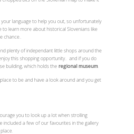
o your language to help you out, so unfortunately
e to learn more about historical Slovenians like
e chance..
find plenty of independant little shops around the
enjoy this shopping opportunity.. and if you do
use building, which holds the
regional museum
.
ant place to be and have a look around and you get
ncourage you to look up a lot when strolling
included a few of our favourites in the gallery
s place.