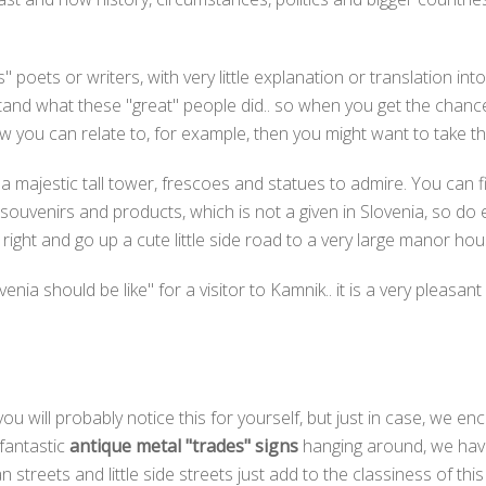
poets or writers, with very little explanation or translation int
erstand what these "great" people did.. so when you get the chanc
 you can relate to, for example, then you might want to take th
 a majestic tall tower, frescoes and statues to admire. You can 
 souvenirs and products, which is not a given in Slovenia, so do 
n right and go up a cute little side road to a very large manor ho
enia should be like" for a visitor to Kamnik.. it is a very pleas
 you will probably notice this for yourself, but just in case, we e
 fantastic
antique metal "trades" signs
hanging around, we have 
n streets and little side streets just add to the classiness of thi