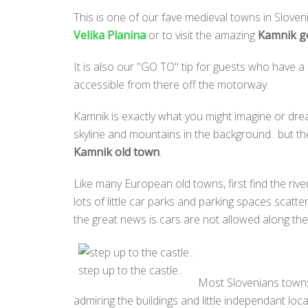
This is one of our fave medieval towns in Slovenia
Velika Planina
or to visit the amazing
Kamnik go
It is also our "GO TO" tip for guests who have a
accessible from there off the motorway.
Kamnik is exactly what you might imagine or drea
skyline and mountains in the background.. but th
Kamnik old town
.
Like many European old towns, first find the river
lots of little car parks and parking spaces scatt
the great news is cars are not allowed along the 
step up to the castle..
Most Slovenians towns 
admiring the buildings and little independant loca