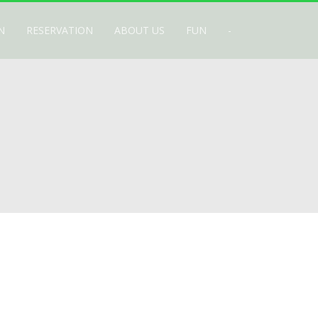
N
RESERVATION
ABOUT US
FUN
-