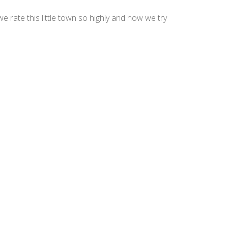
 rate this little town so highly and how we try