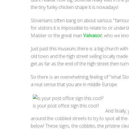
the tiny funky chicken shape it is nowadays!
Slovenians often bang on about various "famous" 
for visitors it is impossible to relate to or und
Maister or the great man
Valvasor
, who we know
Just past this museum, there is a big church with
old town and the high street selling locally made
get as far as the end of the high street then tur
So there is an overwhelming feeling of "what Slov
a real sense that you are in middle Europe.
is your post office sign this cool?
And finally,
around the cobbled streets to try to spot all the
below! These signs, the cobbles, the pristine clea