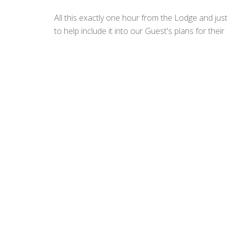
All this exactly one hour from the Lodge and jus
to help include it into our Guest's plans for the