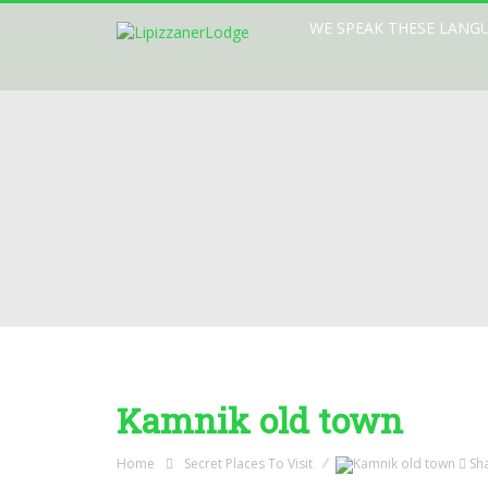
WE SPEAK THESE LANG
Kamnik old town
Home
Secret Places To Visit
Sh