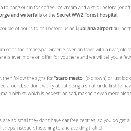
 to hang out in for coffee, ice cream and a stroll before (or aft
rge and waterfalls
or the
Secret WW2 Forest hospital
.
 couple of hours to chill before using
Ljubljana airport
during t
m of as the archetypal Green Slovenian town with a river, old t
ere is even more on offer for you here and we will tell you a fe
, then follow the signs for "
staro mesto
" (old town) or just loo
ered around, so don't worry about doing a small circle first to 
main high st, which is pedestrianised, making it even more pleasa
are so small they don't have car free centres, so you do get a k
l shops instead of listening to and avoiding traffic!