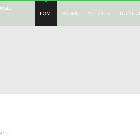
UAGES
HOME
ROOMS
ACTIVITIES
LOCATIO
are