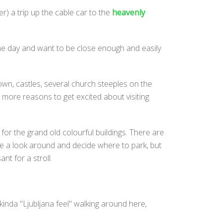
er) a trip up the cable car to the
heavenly
he day and want to be close enough and easily
own, castles, several church steeples on the
w more reasons to get excited about visiting
k for the grand old colourful buildings. There are
have a look around and decide where to park, but
nt for a stroll.
inda "Ljubljana feel" walking around here,