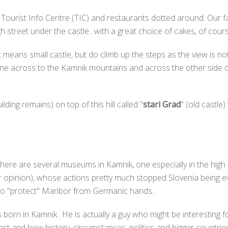
 Tourist Info Centre (TIC) and restaurants dotted around. Our fa
street under the castle.. with a great choice of cakes, of cours
 it means small castle, but do climb up the steps as the view is 
e across to the Kamnik mountains and across the other side of the
lding remains) on top of this hill called "
stari Grad
" (old castle
here are several museums in Kamnik, one especially in the high 
opinion), whose actions pretty much stopped Slovenia being eve
 to "protect" Maribor from Germanic hands..
born in Kamnik.. He is actually a guy who might be interesting f
past and how history, circumstances, politics and bigger countri