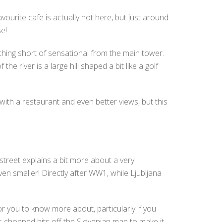
vourite cafe is actually not here, but just around
e!
nothing short of sensational from the main tower.
 river is a large hill shaped a bit like a golf
) with a restaurant and even better views, but this
street explains a bit more about a very
n smaller! Directly after WW1, while Ljubljana
or you to know more about, particularly if you
es chopped bits off the Slovenian map to make it