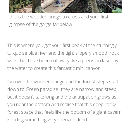
this is the wooden bridge to cross and your first
glimpse of the gorge far below..
This is where you get your first peak of the stunningly
turquoise blue river and the tight slippery smooth rock
walls that have been cut away like a precision laser by
the water to create this fantastic mini canyon.
Go over the wooden bridge and the forest steps start
down to Green paradise.. they are narrow and steep,
but it doesn't take long and the anticipation grows as
you near the bottom and realise that this deep rocky
forest space that feels like the bottom of a giant cavern
is hiding something very special indeed..