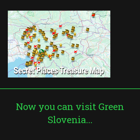
Now you can visit Green
Slovenia...