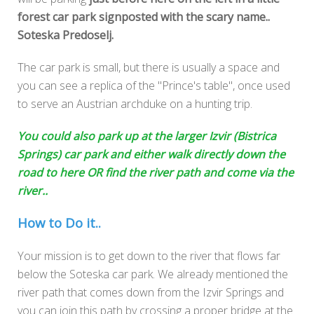
forest car park signposted with the scary name..
Soteska Predoselj.
The car park is small, but there is usually a space and
you can see a replica of the "Prince's table", once used
to serve an Austrian archduke on a hunting trip.
You could also park up at the larger Izvir (Bistrica
Springs) car park and either walk directly down the
road to here OR find the river path and come via the
river..
How to Do it..
Your mission is to get down to the river that flows far
below the Soteska car park. We already mentioned the
river path that comes down from the Izvir Springs and
you can join this path by crossing a proper bridge at the