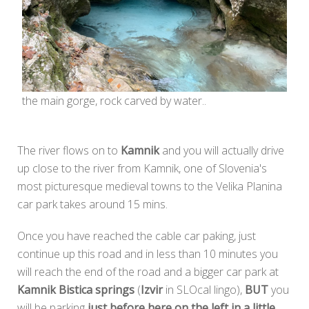
the main gorge, rock carved by water..
The river flows on to
Kamnik
and you will actually drive
up close to the river from Kamnik, one of Slovenia's
most picturesque medieval towns to the Velika Planina
car park takes around 15 mins.
Once you have reached the cable car paking, just
continue up this road and in less than 10 minutes you
will reach the end of the road and a bigger car park at
Kamnik Bistica springs
(
Izvir
in SLOcal lingo),
BUT
you
will be parking
just before here on the left in a little