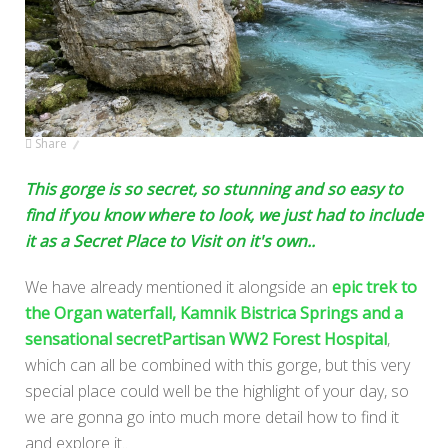
Share
This gorge is so secret, so stunning and so easy to
find if you know where to look, we just had to include
it as a Secret Place to Visit on it's own..
We have already mentioned it alongside an
epic trek to
the Organ waterfall, Kamnik Bistrica Springs and a
sensational secretPartisan WW2 Forest Hospital
,
which can all be combined with this gorge, but this very
special place could well be the highlight of your day, so
we are gonna go into much more detail how to find it
and explore it..