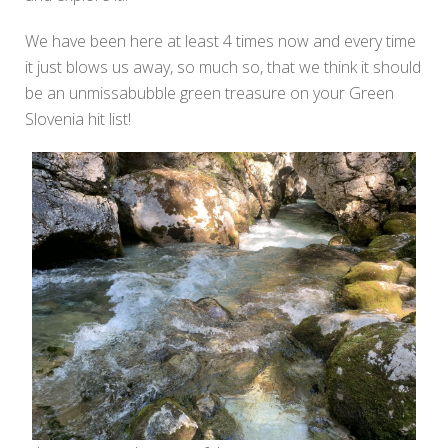
We have been here at least 4 times now and every time
it just blows us away, so much so, that we think it should
be an unmissabubble green treasure on your Green
Slovenia hit list!