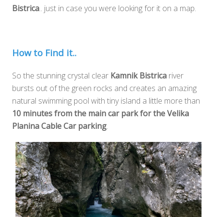
Bistrica
.. just in case you were looking for it on a map.
How to Find it..
So the stunning crystal clear
Kamnik Bistrica
river
bursts out of the green rocks and creates an amazing
natural swimming pool with tiny island a little more than
10 minutes from the main car park for the Velika
Planina Cable Car parking
.