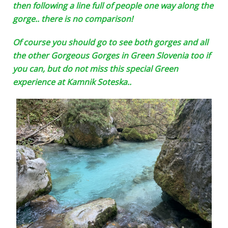
then following a line full of people one way along the
gorge.. there is no comparison!
Of course you should go to see both gorges and all
the other Gorgeous Gorges in Green Slovenia too if
you can, but do not miss this special Green
experience at Kamnik Soteska..