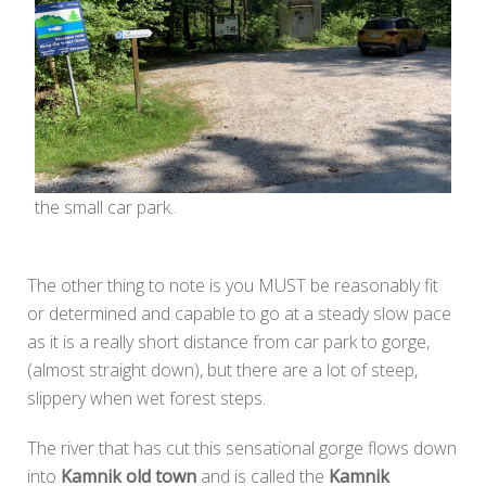
the small car park..
The other thing to note is you MUST be reasonably fit
or determined and capable to go at a steady slow pace
as it is a really short distance from car park to gorge,
(almost straight down), but there are a lot of steep,
slippery when wet forest steps.
The river that has cut this sensational gorge flows down
into
Kamnik old town
and is called the
Kamnik