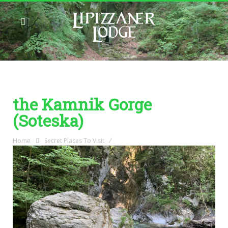
the Kamnik Gorge
(Soteska)
Home
Secret Places To Visit