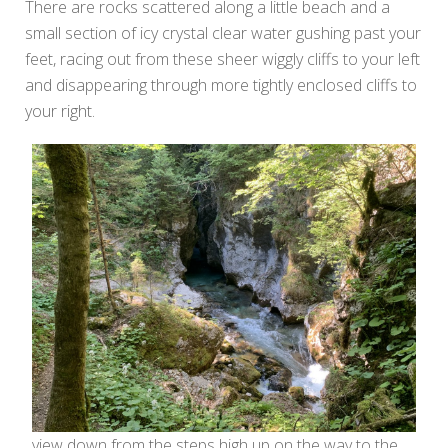
There are rocks scattered along a little beach and a
small section of icy crystal clear water gushing past your
feet, racing out from these sheer wiggly cliffs to your left
and disappearing through more tightly enclosed cliffs to
your right.
view down from the steps high up on the way to the