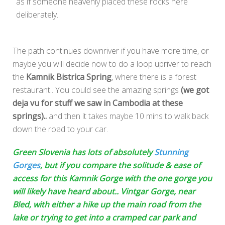
as if someone heavenly placed these rocks here
deliberately..
The path continues downriver if you have more time, or
maybe you will decide now to do a loop upriver to reach
the
Kamnik Bistrica Spring
, where there is a forest
restaurant.. You could see the amazing springs
(we got
deja vu for stuff we saw in Cambodia at these
springs)..
and then it takes maybe 10 mins to walk back
down the road to your car.
Green Slovenia has lots of absolutely
Stunning
Gorges
, but if you compare the solitude & ease of
access for this Kamnik Gorge with the
one gorge you
will likely have heard about.. Vintgar Gorge, near
Bled, with either a
hike up the main road from the
lake or trying to get into a cramped car park and