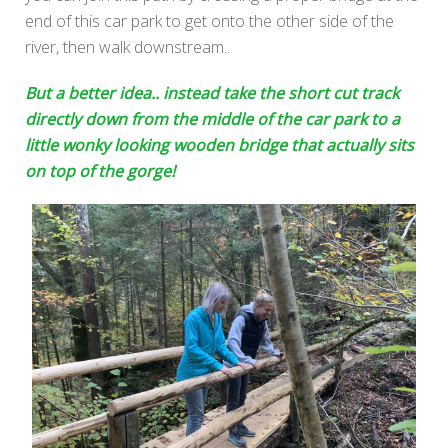
end of this car park to get onto the other side of the
river, then walk downstream..
But a better idea.. instead take the short cut track
directly down from the middle of the car park to a
little wonky looking wooden bridge that actually sits
on top of the gorge!