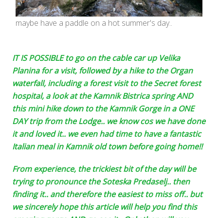
maybe have a paddle on a hot summer's day..
IT IS POSSIBLE to go on the cable car up Velika
Planina for a visit, followed by a hike to the Organ
waterfall, including a forest visit to the Secret forest
hospital, a look at the Kamnik Bistrica spring AND
this mini hike down to the Kamnik Gorge in a ONE
DAY trip from the Lodge.. we know cos we have done
it and loved it.. we even had time to have a fantastic
Italian meal in Kamnik old town before going home!!
From experience, the trickiest bit of the day will be
trying to pronounce the Soteska Predaselj.. then
finding it.. and therefore the easiest to miss off.. but
we sincerely hope this article will help you find this