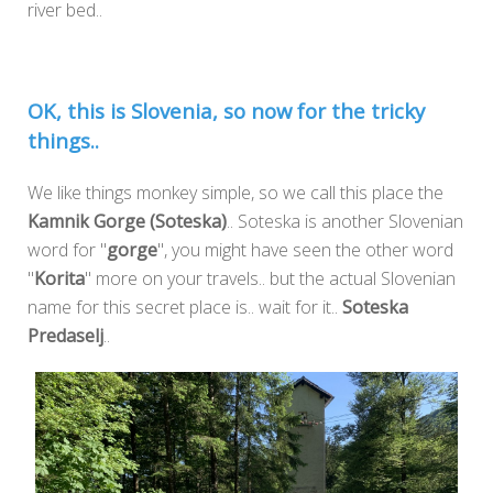
river bed..
OK, this is Slovenia, so now for the tricky
things..
We like things monkey simple, so we call this place the
Kamnik Gorge (Soteska)
.. Soteska is another Slovenian
word for "
gorge
", you might have seen the other word
"
Korita
" more on your travels.. but the actual Slovenian
name for this secret place is.. wait for it..
Soteska
Predaselj
..