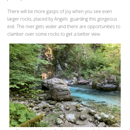
There will be more gasps of joy when you see even
larger rocks, placed by Angels guarding this gorgeous
exit. The river gets wider and there are opportunities to
clamber over some rocks to get a better view.