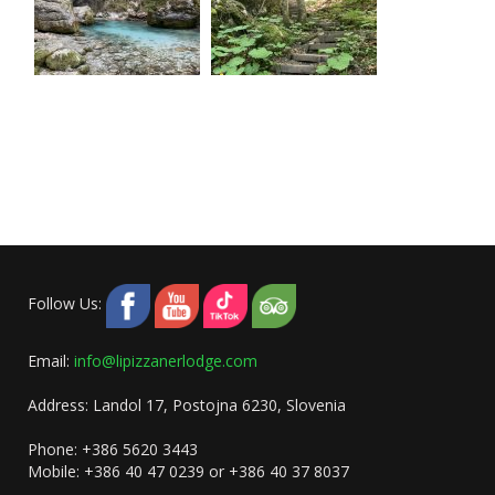
Follow Us:
Email:
info@lipizzanerlodge.com
Address: Landol 17, Postojna 6230, Slovenia
Phone: +386 5620 3443
Mobile: +386 40 47 0239 or +386 40 37 8037