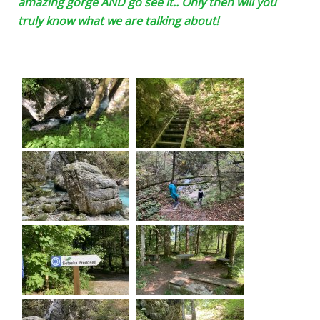
amazing gorge AND go see it.. Only then will you
truly know what we are talking about!