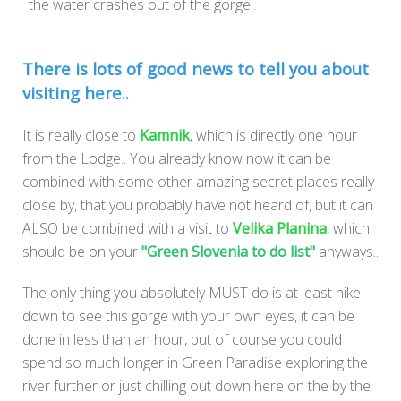
the water crashes out of the gorge..
There is lots of good news to tell you about
visiting here..
It is really close to
Kamnik
, which is directly one hour
from the Lodge.. You already know now it can be
combined with some other amazing secret places really
close by, that you probably have not heard of, but it can
ALSO be combined with a visit to
Velika Planina
, which
should be on your
"Green Slovenia to do list"
anyways..
The only thing you absolutely MUST do is at least hike
down to see this gorge with your own eyes, it can be
done in less than an hour, but of course you could
spend so much longer in Green Paradise exploring the
river further or just chilling out down here on the by the