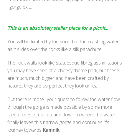
gorge exit..
This is an absolutely stellar place for a picnic..
You will be fixated by the sound of the crashing water
as it slides over the rocks like a silk parachute..
The rock walls look like statuesque fibreglass imitations
you may have seen at a cheesy theme park, but these
are much, much bigger and have been crafted by
nature.. they are so perfect they look unreal..
But there is more.. your quest to follow the water flow
through the gorge is made possible by some more
steep forest steps up and down to where the water
finally leaves this narrow gorge and continues it's
journey towards
Kamnik
.