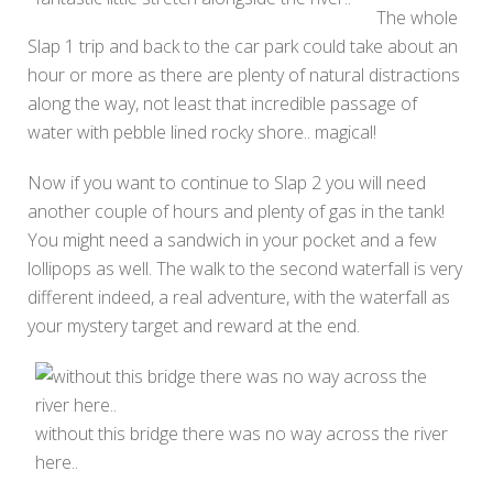
The whole
Slap 1 trip and back to the car park could take about an
hour or more as there are plenty of natural distractions
along the way, not least that incredible passage of
water with pebble lined rocky shore.. magical!
Now if you want to continue to Slap 2 you will need
another couple of hours and plenty of gas in the tank!
You might need a sandwich in your pocket and a few
lollipops as well. The walk to the second waterfall is very
different indeed, a real adventure, with the waterfall as
your mystery target and reward at the end.
without this bridge there was no way across the river
here..