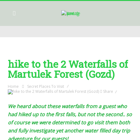
hike to the 2 Waterfalls of
Martulek Forest (Gozd)
Home
Secret Places To Visit
Share
We heard about these waterfalls from a guest who
had hiked up to the first falls, but not the second.. so
of course we were determined to go visit them both
and fully investigate yet another water filled day trip
adventure for our guests!