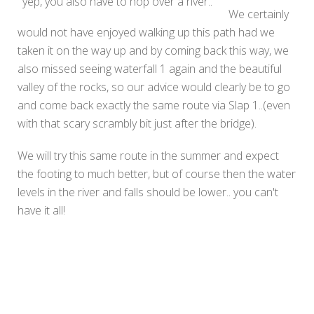
yep, you also have to hop over a river..
We certainly
would not have enjoyed walking up this path had we
taken it on the way up and by coming back this way, we
also missed seeing waterfall 1 again and the beautiful
valley of the rocks, so our advice would clearly be to go
and come back exactly the same route via Slap 1..(even
with that scary scrambly bit just after the bridge).
We will try this same route in the summer and expect
the footing to much better, but of course then the water
levels in the river and falls should be lower.. you can't
have it all!