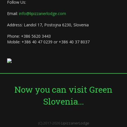
Follow Us:
Email:
info@lipizzanerlodge.com
Address: Landol 17, Postojna 6230, Slovenia
Phone: +386 5620 3443
Mobile: +386 40 47 0239 or +386 40 37 8037
Now you can visit Green
Slovenia...
(C) 2017-2026
LipizzanerLodge