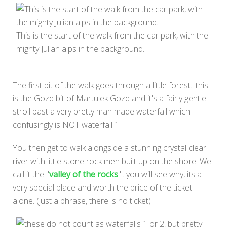
This is the start of the walk from the car park, with the
mighty Julian alps in the background..
The first bit of the walk goes through a little forest.. this
is the Gozd bit of Martulek Gozd and it's a fairly gentle
stroll past a very pretty man made waterfall which
confusingly is NOT waterfall 1.
You then get to walk alongside a stunning crystal clear
river with little stone rock men built up on the shore. We
call it the "
valley of the rocks
".. you will see why, its a
very special place and worth the price of the ticket
alone. (just a phrase, there is no ticket)!