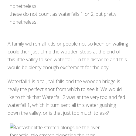
these do not count as waterfalls 1 or 2, but pretty
nonetheless..
A family with small kids or people not so keen on walking
could then just climb the wooden steps at the end of
this little valley to see waterfall 1 in the distance and this
would be plenty enough excitement for the day.
Waterfall 1 is a tall, tall falls and the wooden bridge is
really the perfect spot from which to see it. We would
like to think that Waterfall 2 was at the very top and fed
waterfall 1, which in turn sent all this water gushing
down the valley, or is that just too much to ask?
fantastic little stretch alongside the river..