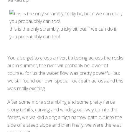
walked up!
this is the only scrambly, tricky bit, but if we can do it,
you probaubbly can too!
You also get to cross a river, tip toeing across the rocks,
but in summer, the river will probably be lower of
course.. for us the water flow was pretty powerful, but
we still found our own special rock path across and this
was really exciting.
After some more scrambling and some pretty fierce
stony uphills, curving and winding our way up into the
forest, we walked along a high narrow path cut into the
side of a steep slope and then finally, we were there at