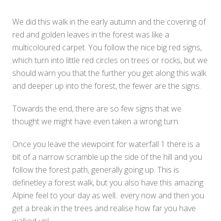
We did this walk in the early autumn and the covering of
red and golden leaves in the forest was like a
multicoloured carpet. You follow the nice big red signs,
which turn into little red circles on trees or rocks, but we
should warn you that the further you get along this walk
and deeper up into the forest, the fewer are the signs.
Towards the end, there are so few signs that we
thought we might have even taken a wrong turn.
Once you leave the viewpoint for waterfall 1 there is a
bit of a narrow scramble up the side of the hill and you
follow the forest path, generally going up. This is
definetley a forest walk, but you also have this amazing
Alpine feel to your day as well.. every now and then you
get a break in the trees and realise how far you have