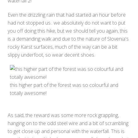
waterfall 2!
Even the drizzling rain that had started an hour before
had not stopped us.. we absolutely do not want to put
you off doing this hike, but we should tell you again, this
is a demanding walk and due to the nature of Slovenia's
rocky Karst surfaces, much of the way can be a bit
slippy underfoot, so wear decent shoes.
this higher part of the forest was so colourful and
totally awesome!
As said, the reward was some more rock grappling,
hanging on to the odd steel wire and a bit of scrambling
to get close up and personal with the waterfall. This is