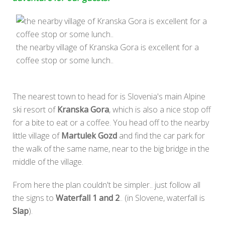
the nearby village of Kranska Gora is excellent for a
coffee stop or some lunch..
The nearest town to head for is Slovenia's main Alpine
ski resort of
Kranska Gora
, which is also a nice stop off
for a bite to eat or a coffee. You head off to the nearby
little village of
Martulek Gozd
and find the car park for
the walk of the same name, near to the big bridge in the
middle of the village.
From here the plan couldn't be simpler.. just follow all
the signs to
Waterfall 1 and 2
.. (in Slovene, waterfall is
Slap
).