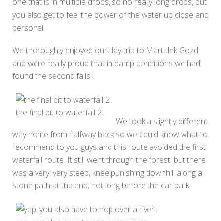
one that is in multiple drops, so no really long drops, but
you also get to feel the power of the water up close and
personal.
We thoroughly enjoyed our day trip to Martulek Gozd
and were really proud that in damp conditions we had
found the second falls!
the final bit to waterfall 2..
We took a slightly different
way home from halfway back so we could know what to
recommend to you guys and this route avoided the first
waterfall route. It still went through the forest, but there
was a very, very steep, knee punishing downhill along a
stone path at the end, not long before the car park.