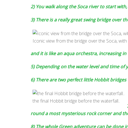
2) You walk along the Soca river to start with
3) There is a really great swing bridge over 
Iconic view from the bridge over the Soca, with 
and it is like an aqua orchestra, increasing in
5) Depending on the water level and time of ye
6) There are two perfect little Hobbit bridges 
the final Hobbit bridge before the waterfall..
round a most mysterious rock corner and then
8) The whole Green adventure can be done in 