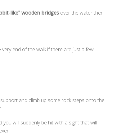
bbit-like" wooden bridges
over the water then
he very end of the walk if there are just a few
le support and climb up some rock steps onto the
r.
ou will suddenly be hit with a sight that will
ever.