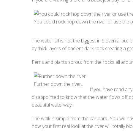
You could rock hop down the river or use the p
The waterfall is not the biggest in Slovenia, but
by thick layers of ancient dark rock creating a g
Ferns and plants sprout from the rocks all around
Further down the river..
If you have read any 
disappointed to know that the water flows off dow
beautiful waterway.
The walk is simple from the car park.. You will 
now your first real look at the river will totally b