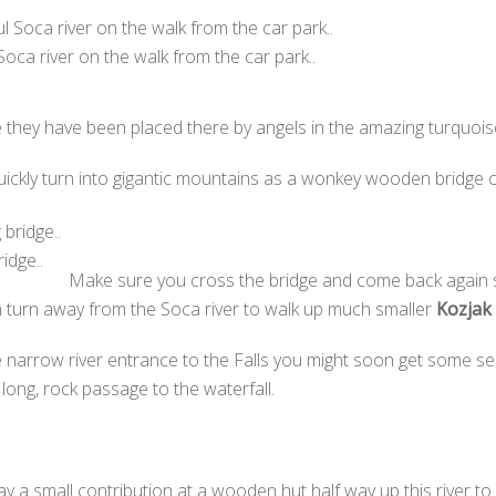
 Soca river on the walk from the car park..
e they have been placed there by angels in the amazing turquois
uickly turn into gigantic mountains as a wonkey wooden bridge c
idge..
Make sure you cross the bridge and come back again so
n turn away from the Soca river to walk up much smaller
Kozjak 
e narrow river entrance to the Falls you might soon get some se
long, rock passage to the waterfall.
 pay a small contribution at a wooden hut half way up this river to v