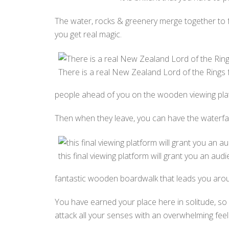
The water, rocks & greenery merge together to f
you get real magic.
There is a real New Zealand Lord of the Rings fe
people ahead of you on the wooden viewing pla
Then when they leave, you can have the waterfall 
this final viewing platform will grant you an audi
fantastic wooden boardwalk that leads you aro
You have earned your place here in solitude, so ch
attack all your senses with an overwhelming feeli