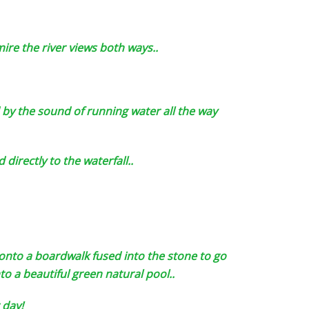
mire the river views both ways..
by the sound of running water all the way
directly to the waterfall..
onto a boardwalk fused into the stone to go
o a beautiful green natural pool..
 day!