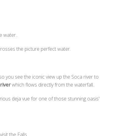
e water..
rosses the picture perfect water.
 you see the iconic view up the Soca river to
river
which flows directly from the waterfall..
rious deja vue for one of those stunning oasis'
isit the Falls..