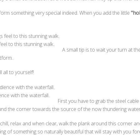
orm something very special indeed. When you add the little
"ho
el to this stunning walk..
A small tip is to wait your turn at t
tform..
all to yourself!
ence with the waterfall..
First you have to grab the steel cab
und the corner towards the source of the now thundering wate
ill, relax and when clear, walk the plank around this corner and y
ng of something so naturally beautiful that will stay with you for