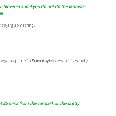
n Slovenia and if you do not do the fantastic
l!
s saying something..
odge as part of a
Soca daytrip
when it is equally
ut 35 mins from the car park or the pretty