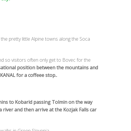
 the pretty little Alpine towns along the Soca
nd so visitors often only get to Bovec for the
sational position between the mountains and
KANAL for a coffeee stop..
5 mins to Kobarid passing Tolmin on the way
river and then arrive at the Kozjak Falls car
 walks in Green Slovenia..