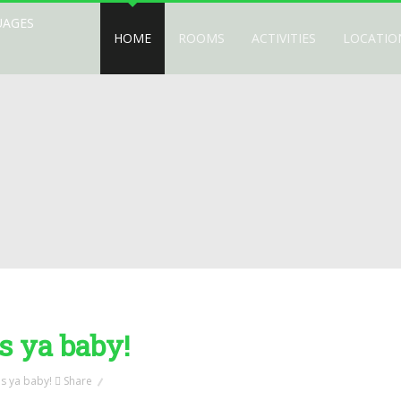
UAGES
HOME
ROOMS
ACTIVITIES
LOCATIO
s ya baby!
Share