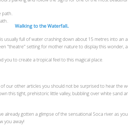
ath..
Walking to the Waterfall..
 it is usually full of water crashing down about 15 metres into a
reen "theatre" setting for mother nature to display this wonder, 
 you to create a tropical feel to this magical place.
of our other articles you should not be surprised to hear the wo
n this tight, prehistoric little valley, bubbling over white sand
have already gotten a glimpse of the sensational Soca river as yo
low you away!