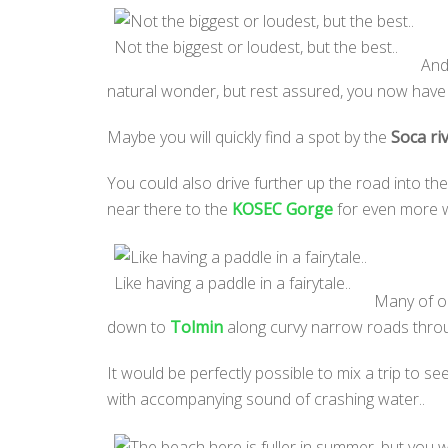
Not the biggest or loudest, but the best..
And
natural wonder, but rest assured, you now have a
Maybe you will quickly find a spot by the
Soca ri
You could also drive further up the road into the
near there to the
KOSEC Gorge
for even more wa
Like having a paddle in a fairytale..
Many of ou
down to
Tolmin
along curvy narrow roads through l
It would be perfectly possible to mix a trip to se
with accompanying sound of crashing water..