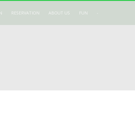
N
RESERVATION
ABOUT US
FUN
-