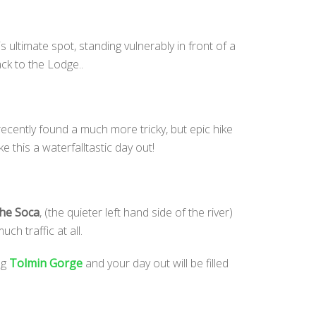
s ultimate spot, standing vulnerably in front of a
ck to the Lodge..
ecently found a much more tricky, but epic hike
 this a waterfalltastic day out!
the Soca
, (the quieter left hand side of the river)
ch traffic at all.
ng
Tolmin Gorge
and your day out will be filled