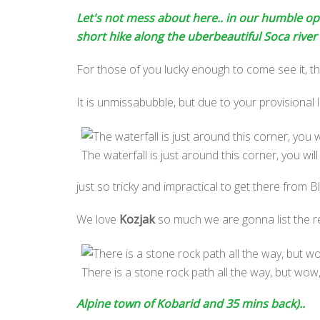
Let's not mess about here.. in our humble opin
short hike along the uberbeautiful Soca river t
For those of you lucky enough to come see it, this
It is unmissabubble, but due to your provisional lo
The waterfall is just around this corner, you will h
just so tricky and impractical to get there from Bl
We love
Kozjak
so much we are gonna list the rea
There is a stone rock path all the way, but wow
Alpine town of Kobarid and 35 mins back)..