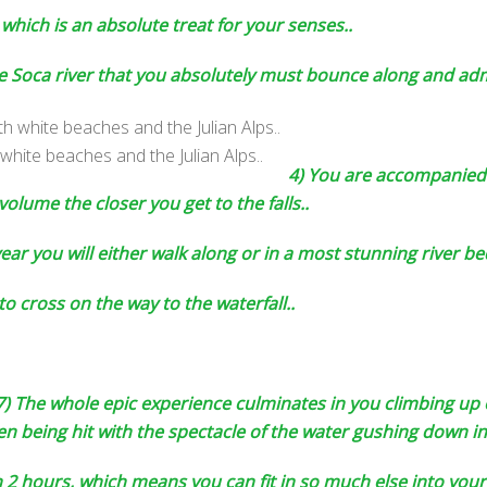
, which is an absolute treat for your senses..
the Soca river that you absolutely must bounce along and ad
white beaches and the Julian Alps..
4) You are accompanied 
 volume the closer you get to the falls..
ar you will either walk along or in a most stunning river bed 
to cross on the way to the waterfall..
7) The whole epic experience culminates in you climbing up 
 being hit with the spectacle of the water gushing down int
2 hours, which means you can fit in so much else into your