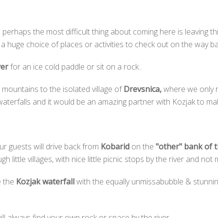
 perhaps the most difficult thing about coming here is leaving thi
 huge choice of places or activities to check out on the way ba
ver
for an ice cold paddle or sit on a rock..
 mountains to the isolated village of
Drevsnica,
where we only r
terfalls and it would be an amazing partner with Kozjak to make
r guests will drive back from
Kobarid
on the
"other" bank of 
ittle villages, with nice little picnic stops by the river and not mu
e the
Kozjak waterfall
with the equally unmissabubble & stunni