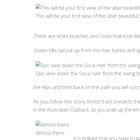
This will be your first view of the uber beautiful
There are white beaches and rocks that look lik
Green hills sprout up from the river banks and q
Epic view down the Soca river from the swing br
the Alps and then back on the path you will soo
As you follow this stony forest track towards th
in the Australian Outback, as you walk up the km 
Almost there..
It is brilliant that you have to