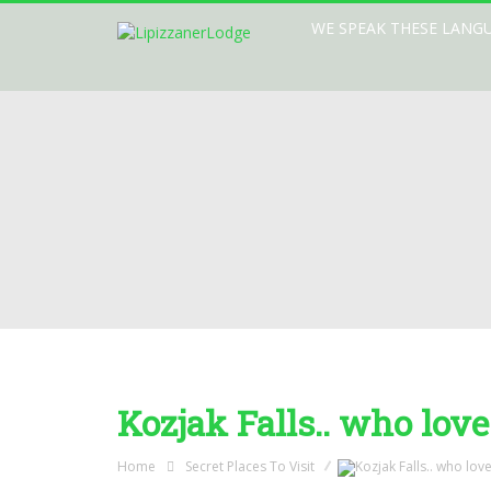
WE SPEAK THESE LANG
Kozjak Falls.. who love
Home
Secret Places To Visit