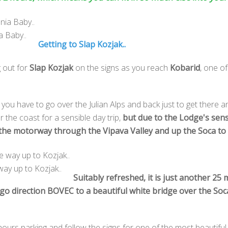
a Baby..
Getting to Slap Kozjak..
g out for
Slap Kozjak
on the signs as you reach
Kobarid
, one of
s you have to go over the Julian Alps and back just to get there a
 or the coast for a sensible day trip,
but due to the Lodge's sen
 the motorway through the Vipava Valley and up the Soca to 
way up to Kozjak..
Suitably refreshed, it is just another 2
go direction BOVEC to a beautiful white bridge over the Soca 
 hours parking and follow the signs for one of the most beautiful