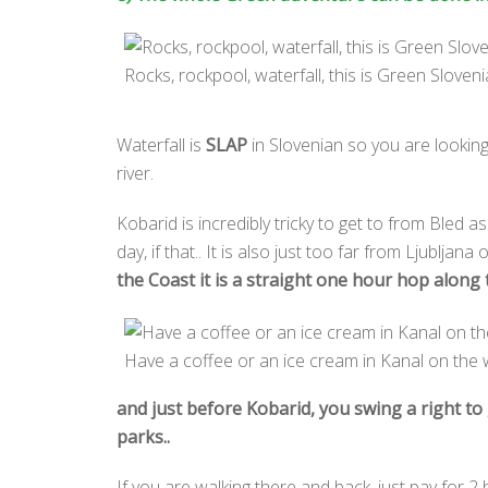
Rocks, rockpool, waterfall, this is Green Sloveni
Waterfall is
SLAP
in Slovenian so you are lookin
river.
Kobarid is incredibly tricky to get to from Bled a
day, if that.. It is also just too far from Ljubljana
the Coast it is a straight one hour hop along
Have a coffee or an ice cream in Kanal on the 
and just before Kobarid, you swing a right to 
parks..
If you are walking there and back, just pay for 2