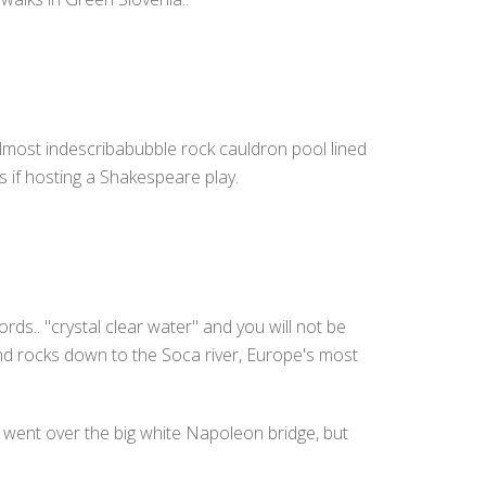
n almost indescribabubble rock cauldron pool lined
as if hosting a Shakespeare play.
rds.. "crystal clear water" and you will not be
 and rocks down to the Soca river, Europe's most
u went over the big white Napoleon bridge, but