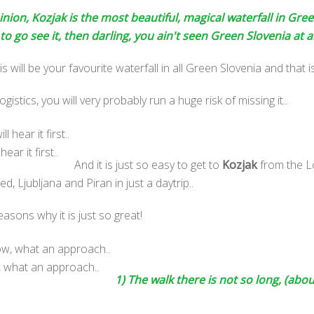
ion, Kozjak is the most beautiful, magical waterfall in Gree
o go see it, then darling, you ain't seen Green Slovenia at al
 will be your favourite waterfall in all Green Slovenia and that i
gistics, you will very probably run a huge risk of missing it..
ear it first..
And it is just so easy to get to
Kozjak
from the L
ed, Ljubljana and Piran in just a daytrip..
sons why it is just so great!
, what an approach..
1) The walk there is not so long, (abo