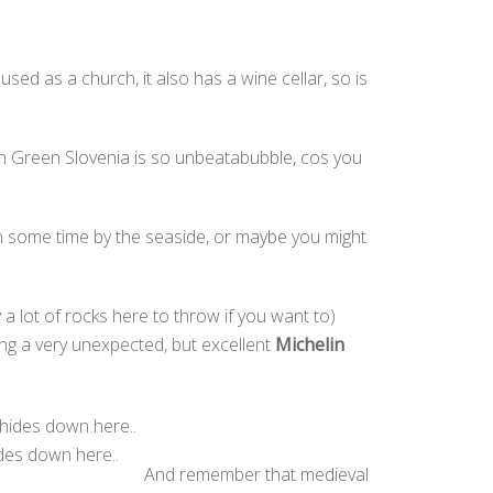
sed as a church, it also has a wine cellar, so is
 in Green Slovenia is so unbeatabubble, cos you
 some time by the seaside, or maybe you might
 a lot of rocks here to throw if you want to)
ding a very unexpected, but excellent
Michelin
ides down here..
And remember that medieval