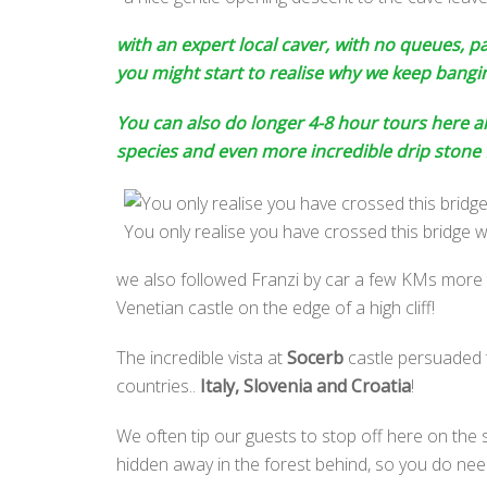
with an expert local caver, with no queues, 
you might start to realise why we keep bang
You can also do longer 4-8 hour tours here al
species and even more incredible drip stone
You only realise you have crossed this bridge w
we also followed Franzi by car a few KMs more t
Venetian castle on the edge of a high cliff!
The incredible vista at
Socerb
castle persuaded t
countries..
Italy, Slovenia and Croatia
!
We often tip our guests to stop off here on the s
hidden away in the forest behind, so you do need