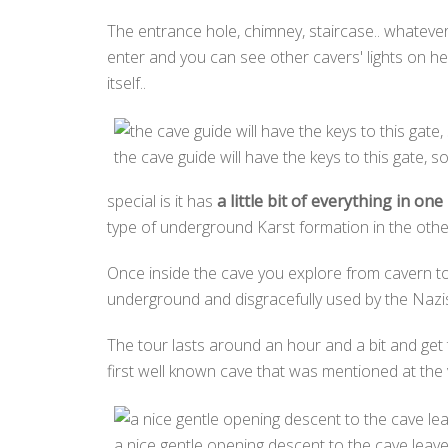
The entrance hole, chimney, staircase.. whatever
enter and you can see other cavers' lights on h
itself..
the cave guide will have the keys to this gate, so
special is it has
a little bit of everything in on
type of underground Karst formation in the other
Once inside the cave you explore from cavern to 
underground and disgracefully used by the Nazis
The tour lasts around an hour and a bit and get 
first well known cave that was mentioned at the ve
a nice gentle opening descent to the cave leave