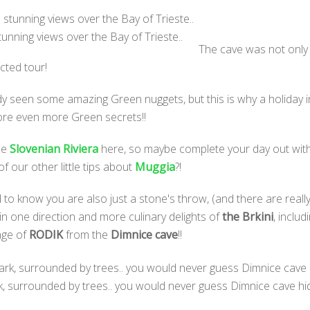
tunning views over the Bay of Trieste..
The cave was not only u
cted tour!
eady seen some amazing Green nuggets, but this is why a holiday
lore even more Green secrets!!
the
Slovenian Riviera
here, so maybe complete your day out with
f our other little tips about
Muggia
?!
 to know you are also just a stone's throw, (and there are really
in one direction and more culinary delights of
the Brkini
, inclu
lage of
RODIK
from the
Dimnice cave
!!
rk, surrounded by trees.. you would never guess Dimnice cave h