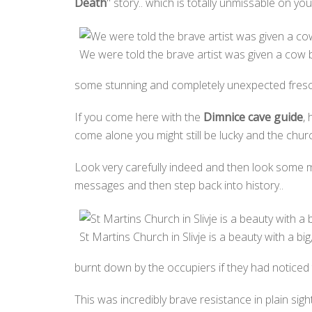
Death
" story.. which is totally unmissable on y
We were told the brave artist was given a cow by
some stunning and completely unexpected fresco
If you come here with the
Dimnice cave guide
,
come alone you might still be lucky and the chur
Look very carefully indeed and then look some m
messages and then step back into history..
St Martins Church in Slivje is a beauty with a big,
burnt down by the occupiers if they had noticed
This was incredibly brave resistance in plain sig