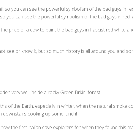
, so you can see the powerful symbolism of the bad guys in red, 
t the price of a cow to paint the bad guys in Fascist red white a
not see or know it, but so much history is all around you and so th
 hidden very well inside a rocky Green Brkini forest.
hs of the Earth, especially in winter, when the natural smoke c
man downstairs cooking up some lunch!
ow the first Italian cave explorers felt when they found this ma