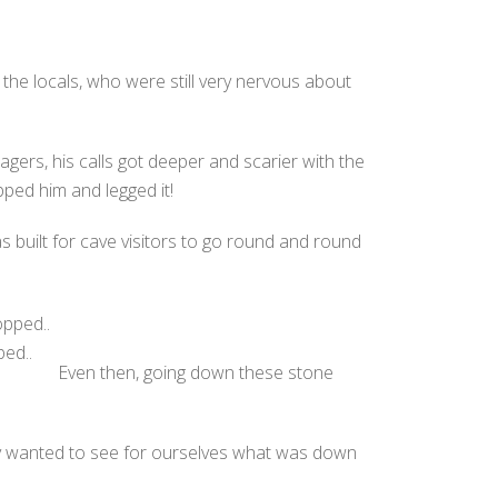
e locals, who were still very nervous about
agers, his calls got deeper and scarier with the
pped him and legged it!
 built for cave visitors to go round and round
ed..
Even then, going down these stone
lly wanted to see for ourselves what was down