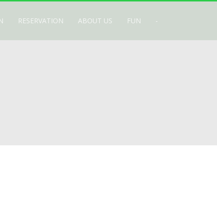
N
RESERVATION
ABOUT US
FUN
-