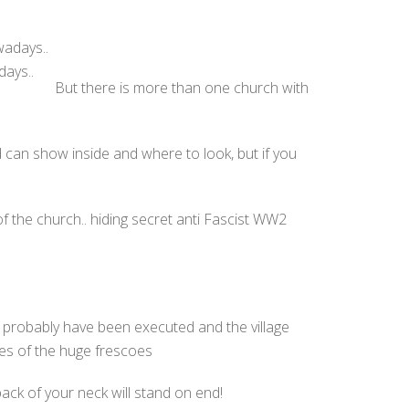
days..
But there is more than one church with
can show inside and where to look, but if you
 the church.. hiding secret anti Fascist WW2
t probably have been executed and the village
ces of the huge frescoes
back of your neck will stand on end!