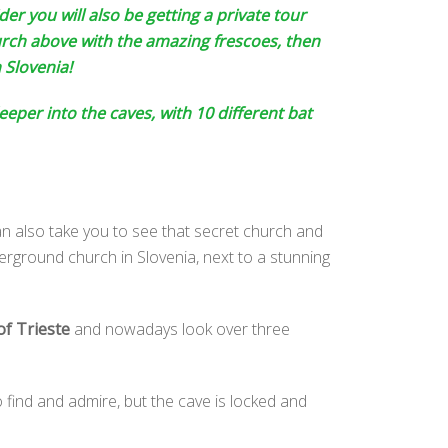
der you will also be getting a private tour
urch above with the amazing frescoes, then
 Slovenia!
eper into the caves, with 10 different bat
can also take you to see that secret church and
erground church in Slovenia, next to a stunning
of Trieste
and nowadays look over three
o find and admire, but the cave is locked and