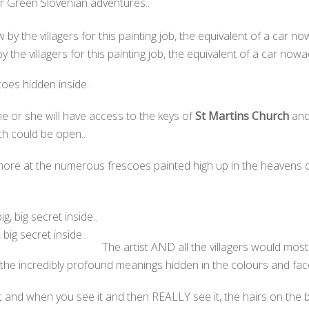
our Green Slovenian adventures..
 the villagers for this painting job, the equivalent of a car nowa
es hidden inside..
 he or she will have access to the keys of
St Martins Church
and 
ch could be open..
ore at the numerous frescoes painted high up in the heavens of
 big secret inside..
The artist AND all the villagers would mos
 the incredibly profound meanings hidden in the colours and fa
ht and when you see it and then REALLY see it, the hairs on the 