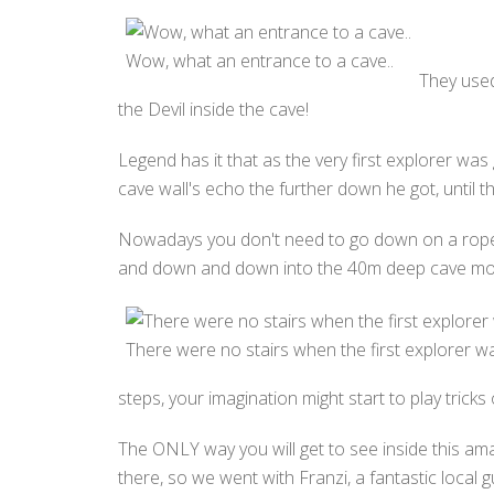
Wow, what an entrance to a cave..
They used
the Devil inside the cave!
Legend has it that as the very first explorer was
cave wall's echo the further down he got, until 
Nowadays you don't need to go down on a rope.. u
and down and down into the 40m deep cave mo
There were no stairs when the first explorer 
steps, your imagination might start to play trick
The ONLY way you will get to see inside this am
there, so we went with Franzi, a fantastic local 