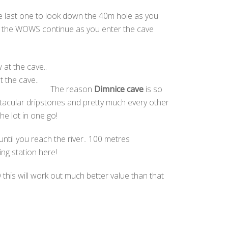
the last one to look down the 40m hole as you
but the WOWS continue as you enter the cave
t the cave..
The reason
Dimnice cave
is so
ectacular dripstones and pretty much every other
e lot in one go!
ntil you reach the river.. 100 metres
ng station here!
 this will work out much better value than that