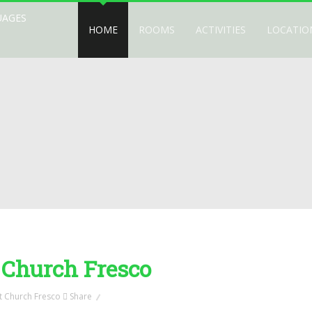
UAGES
HOME
ROOMS
ACTIVITIES
LOCATIO
 Church Fresco
Share