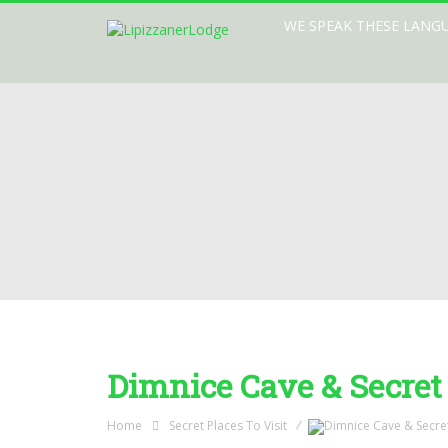
WE SPEAK THESE LANG
Dimnice Cave & Secret
Home
Secret Places To Visit