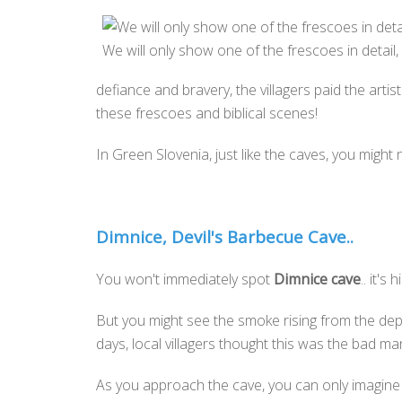
We will only show one of the frescoes in detail
defiance and bravery, the villagers paid the artis
these frescoes and biblical scenes!
In Green Slovenia, just like the caves, you might 
Dimnice, Devil's Barbecue Cave..
You won't immediately spot
Dimnice cave
.. it's
But you might see the smoke rising from the dept
days, local villagers thought this was the bad 
As you approach the cave, you can only imagine h