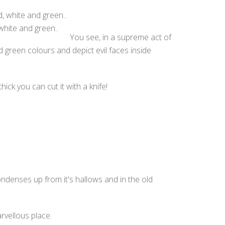
white and green..
You see, in a supreme act of
nd green colours and depict evil faces inside
ick you can cut it with a knife!
ondenses up from it's hallows and in the old
rvellous place.