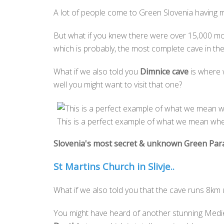
A lot of people come to Green Slovenia having ma
But what if you knew there were over 15,000 mo
which is probably, the most complete cave in the
What if we also told you
Dimnice cave
is where 
well you might want to visit that one?
This is a perfect example of what we mean when
Slovenia's most secret & unknown Green Par
St Martins Church in Slivje..
What if we also told you that the cave runs 8km
You might have heard of another stunning Mediev