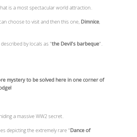
at is a most spectacular world attraction..
an choose to visit and then this one,
Dimnice
,
described by locals as "
the Devil's barbeque
"..
re mystery to be solved here in one corner of
Lodge!
 hiding a massive WW2 secret..
es depicting the extremely rare "
Dance of