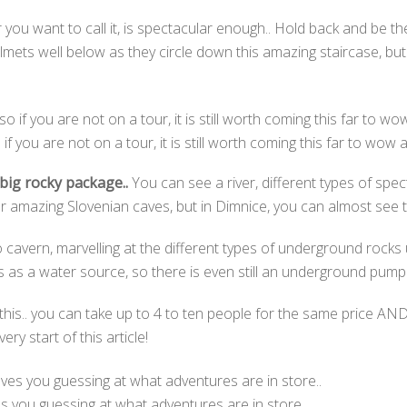
 you want to call it, is spectacular enough.. Hold back and be 
elmets well below as they circle down this amazing staircase, 
 if you are not on a tour, it is still worth coming this far to wow a
e big rocky package..
You can see a river, different types of sp
 amazing Slovenian caves, but in Dimnice, you can almost see th
cavern, marvelling at the different types of underground rocks u
 as a water source, so there is even still an underground pumpi
this.. you can take up to 4 to ten people for the same price AND
ry start of this article!
s you guessing at what adventures are in store..