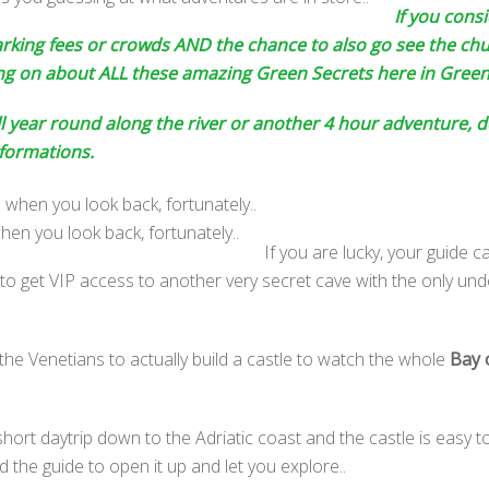
If you consi
parking fees or crowds AND the chance to also go see the ch
ing on about ALL these amazing Green Secrets here in Green
l year round along the river or another 4 hour adventure, de
 formations.
hen you look back, fortunately..
If you are lucky, your guide 
o get VIP access to another very secret cave with the only und
he Venetians to actually build a castle to watch the whole
Bay 
hort daytrip down to the Adriatic coast and the castle is easy t
 the guide to open it up and let you explore..