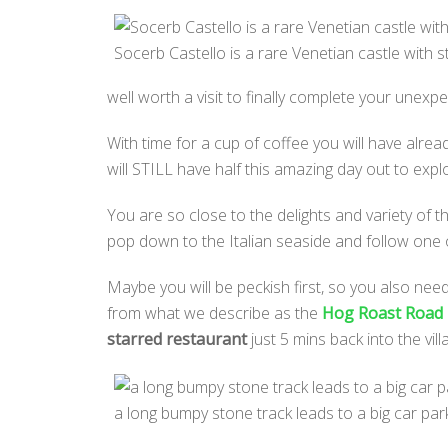
Socerb Castello is a rare Venetian castle with s
well worth a visit to finally complete your unexpe
With time for a cup of coffee you will have alr
will STILL have half this amazing day out to exp
You are so close to the delights and variety of 
pop down to the Italian seaside and follow one o
Maybe you will be peckish first, so you also need
from what we describe as the
Hog Roast Road
starred restaurant
just 5 mins back into the vil
a long bumpy stone track leads to a big car pa