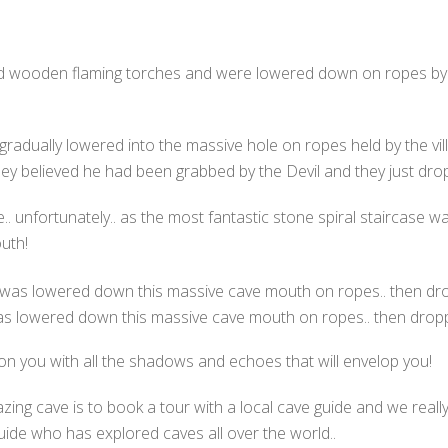
 wooden flaming torches and were lowered down on ropes by th
 gradually lowered into the massive hole on ropes held by the vill
they believed he had been grabbed by the Devil and they just dro
nfortunately.. as the most fantastic stone spiral staircase was
uth!
was lowered down this massive cave mouth on ropes.. then dropp
s on you with all the shadows and echoes that will envelop you!
azing cave is to book a tour with a local cave guide and we rea
guide who has explored caves all over the world..