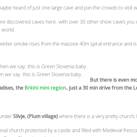
ybe heard of just one large cave and join the crowds to visit wh
re discovered caves here.. with over 30 other show caves you c
 world..
winter smoke rises from the massive 40m spiral entrance and is 
 we say.. this is Green Slovenia baby..
But there is even mo
adises, the
Brkini mini region
.. just a 30 min drive from the 
 under
Slivje,
(Plum village)
where there is a very pretty church,
al church protected by a castle and filled with Medieval fresco