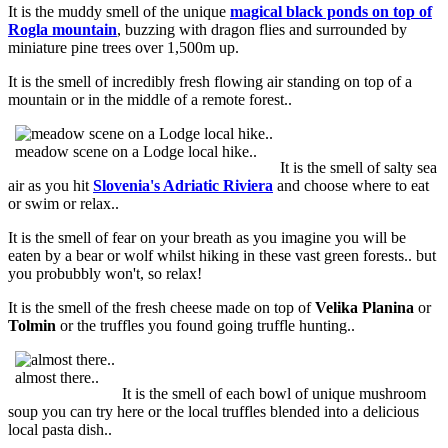
It is the muddy smell of the unique
magical black ponds on top of
Rogla mountain
, buzzing with dragon flies and surrounded by
miniature pine trees over 1,500m up.
It is the smell of incredibly fresh flowing air standing on top of a
mountain or in the middle of a remote forest..
meadow scene on a Lodge local hike..
It is the smell of salty sea
air as you hit
Slovenia's Adriatic Riviera
and choose where to eat
or swim or relax..
It is the smell of fear on your breath as you imagine you will be
eaten by a bear or wolf whilst hiking in these vast green forests.. but
you probubbly won't, so relax!
It is the smell of the fresh cheese made on top of
Velika Planina
or
Tolmin
or the truffles you found going truffle hunting..
almost there..
It is the smell of each bowl of unique mushroom
soup you can try here or the local truffles blended into a delicious
local pasta dish..