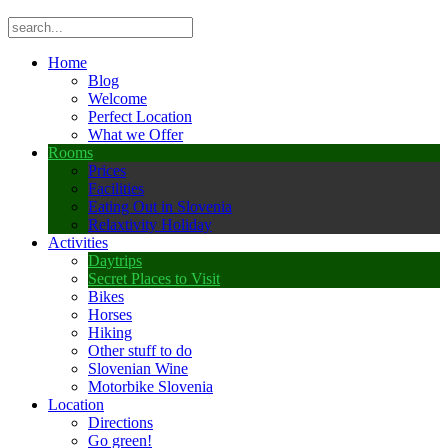
Home
Blog
Welcome
Perfect Location
What we Offer
Rooms
Prices
Facilities
Eating Out in Slovenia
Relaxtivity Holiday
Activities
Daytrips
Secret Places to Visit
Bikes
Horses
Hiking
Other stuff to do
Slovenian Wine
Motorbike Slovenia
Location
Directions
Go green!