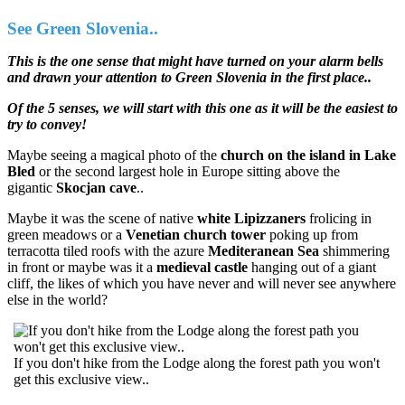
See Green Slovenia..
This is the one sense that might have turned on your alarm bells
and drawn your attention to Green Slovenia in the first place..
Of the 5 senses, we will start with this one as it will be the easiest to
try to convey!
Maybe seeing a magical photo of the
church on the island in Lake
Bled
or the second largest hole in Europe sitting above the
gigantic
Skocjan cave
..
Maybe it was the scene of native
white Lipizzaners
frolicing in
green meadows or a
Venetian church tower
poking up from
terracotta tiled roofs with the azure
Mediteranean Sea
shimmering
in front or maybe was it a
medieval castle
hanging out of a giant
cliff, the likes of which you have never and will never see anywhere
else in the world?
If you don't hike from the Lodge along the forest path you won't
get this exclusive view..