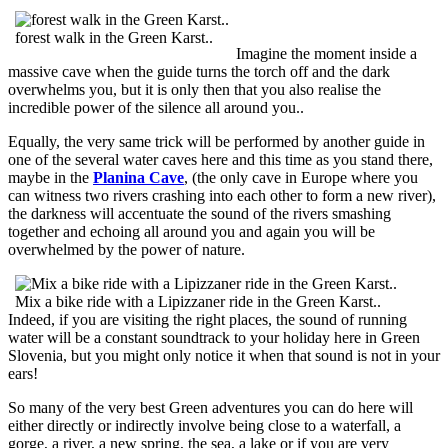
forest walk in the Green Karst..
Imagine the moment inside a
massive cave when the guide turns the torch off and the dark
overwhelms you, but it is only then that you also realise the
incredible power of the silence all around you..
Equally, the very same trick will be performed by another guide in
one of the several water caves here and this time as you stand there,
maybe in the
Planina Cave
, (the only cave in Europe where you
can witness two rivers crashing into each other to form a new river),
the darkness will accentuate the sound of the rivers smashing
together and echoing all around you and again you will be
overwhelmed by the power of nature.
Mix a bike ride with a Lipizzaner ride in the Green Karst..
Indeed, if you are visiting the right places, the sound of running
water will be a constant soundtrack to your holiday here in Green
Slovenia, but you might only notice it when that sound is not in your
ears!
So many of the very best Green adventures you can do here will
either directly or indirectly involve being close to a waterfall, a
gorge, a river, a new spring, the sea, a lake or if you are very