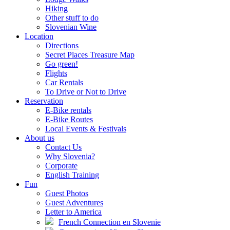
Hiking
Other stuff to do
Slovenian Wine
Location
Directions
Secret Places Treasure Map
Go green!
Flights
Car Rentals
To Drive or Not to Drive
Reservation
E-Bike rentals
E-Bike Routes
Local Events & Festivals
About us
Contact Us
Why Slovenia?
Corporate
English Training
Fun
Guest Photos
Guest Adventures
Letter to America
French Connection en Slovenie