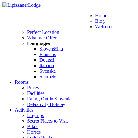
WE SPEAK THESE LANGUAGES
Home
Blog
Welcome
Perfect Location
What we Offer
Languages
Slovenščina
Francais
Deutsch
Italiano
Svenska
Suomeksi
Rooms
Prices
Facilities
Eating Out in Slovenia
Relaxtivity Holiday
Activities
Daytrips
Secret Places to Visit
Bikes
Horses
Lodge Walks