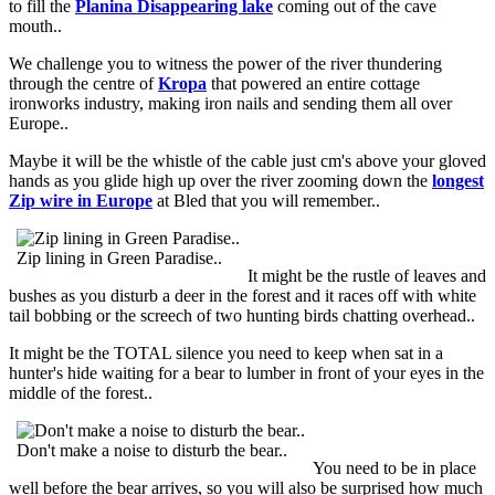
to fill the
Planina Disappearing lake
coming out of the cave
mouth..
We challenge you to witness the power of the river thundering
through the centre of
Kropa
that powered an entire cottage
ironworks industry, making iron nails and sending them all over
Europe..
Maybe it will be the whistle of the cable just cm's above your gloved
hands as you glide high up over the river zooming down the
longest
Zip wire in Europe
at Bled that you will remember..
Zip lining in Green Paradise..
It might be the rustle of leaves and
bushes as you disturb a deer in the forest and it races off with white
tail bobbing or the screech of two hunting birds chatting overhead..
It might be the TOTAL silence you need to keep when sat in a
hunter's hide waiting for a bear to lumber in front of your eyes in the
middle of the forest..
Don't make a noise to disturb the bear..
You need to be in place
well before the bear arrives, so you will also be surprised how much