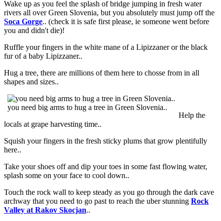
Wake up as you feel the splash of bridge jumping in fresh water
rivers all over Green Slovenia, but you absolutely must jump off the
Soca Gorge
.. (check it is safe first please, ie someone went before
you and didn't die)!
Ruffle your fingers in the white mane of a Lipizzaner or the black
fur of a baby Lipizzaner..
Hug a tree, there are millions of them here to chosse from in all
shapes and sizes..
you need big arms to hug a tree in Green Slovenia..
Help the
locals at grape harvesting time..
Squish your fingers in the fresh sticky plums that grow plentifully
here..
Take your shoes off and dip your toes in some fast flowing water,
splash some on your face to cool down..
Touch the rock wall to keep steady as you go through the dark cave
archway that you need to go past to reach the uber stunning
Rock
Valley at Rakov Skocjan
..