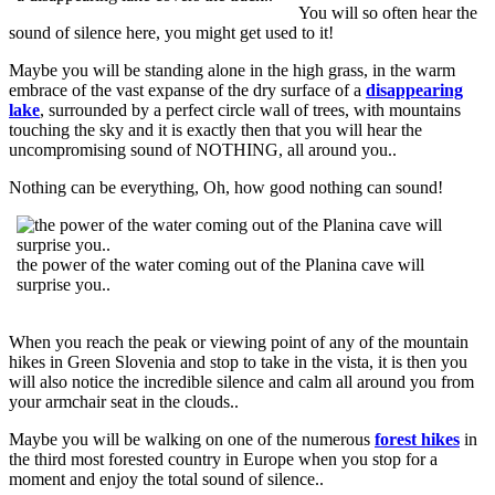
You will so often hear the
sound of silence here, you might get used to it!
Maybe you will be standing alone in the high grass, in the warm
embrace of the vast expanse of the dry surface of a
disappearing
lake
, surrounded by a perfect circle wall of trees, with mountains
touching the sky and it is exactly then that you will hear the
uncompromising sound of NOTHING, all around you..
Nothing can be everything, Oh, how good nothing can sound!
the power of the water coming out of the Planina cave will
surprise you..
When you reach the peak or viewing point of any of the mountain
hikes in Green Slovenia and stop to take in the vista, it is then you
will also notice the incredible silence and calm all around you from
your armchair seat in the clouds..
Maybe you will be walking on one of the numerous
forest hikes
in
the third most forested country in Europe when you stop for a
moment and enjoy the total sound of silence..