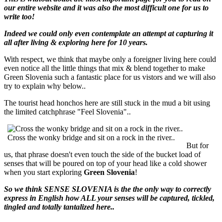
our entire website and it was also the most difficult one for us to
write too!
Indeed we could only even contemplate an attempt at capturing it
all after living & exploring here for 10 years.
With respect, we think that maybe only a foreigner living here could
even notice all the little things that mix & blend together to make
Green Slovenia such a fantastic place for us vistors and we will also
try to explain why below..
The tourist head honchos here are still stuck in the mud a bit using
the limited catchphrase "Feel Slovenia"..
Cross the wonky bridge and sit on a rock in the river..
But for
us, that phrase doesn't even touch the side of the bucket load of
senses that will be poured on top of your head like a cold shower
when you start exploring
Green Slovenia
!
So we think SENSE SLOVENIA is the the only way to correctly
express in English how ALL your senses will be captured, tickled,
tingled and totally tantalized here..