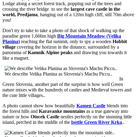
Lodge along a secret forest track, popping out of the trees and
crossing the river bridge to see the
largest cave castle in the
world, Predjama
, hanging out of a 120m high cliff, still 70m above
you!
Don't try to take to take a photo of that shock of walking up the
paradise green 1,666m high
Big Mountain Meadow (Velika
Planina)
reaching the flat summit, only to spy a wooden
Hobbit
village
covering the horizon in the distance, surrounded by a
panorama of
Kamnik Alpine peaks
and drawing you towards it
like a magnet.
We describe Velika Planina as Slovenia's Machu Piccu..
In
Green Slovenia, another part of the surprise is how well Green
nature mixes with the hundreds of castles and Medieval towers and
the cute little villages..
A photo cannot show how beautifully
Kamen Castle
blends into
the forest hills and
Karavanke mountains
as a true gateway into
nature or how
Otocek Castle
nestles perfectly on the stunning little
island, perched in the middle of the
bottle Green River Krka
..