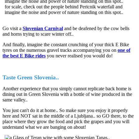
for scale, check out the people behind Pericnik waterfall and
imagine the noise and power of nature standing on this spot..
Go visit a
Slovenian Carnival
and be deafened by the cow bells
and horns trying to scare winter off..
And finally, imagine the constant crunching of your thick E Bike
tyres on the numerous gravel tracks accompanying you on
one of
the best E Bike rides
you never realised you would do!
Taste Green Slovenia..
Another experience that you simply cannot replicate back home is
dining out in Green Slovenia with a bottle of wine produced in the
same valley..
You just can't do it at home.. So make sure you enjoy it properly
here and NOT sat in the middle of a Ljubljana.. so GO there, to the
place where they grow the food and pick the grapes and you will
understand what we are banging on about!