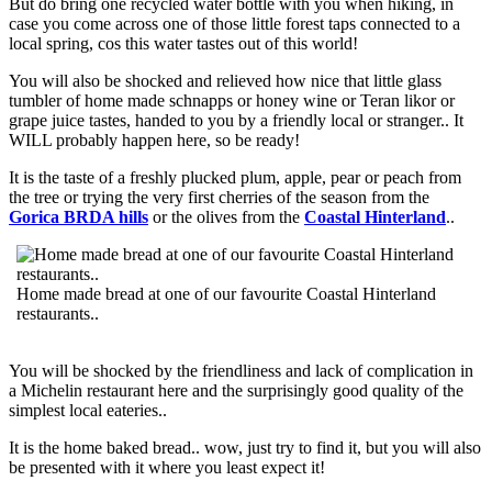
But do bring one recycled water bottle with you when hiking, in
case you come across one of those little forest taps connected to a
local spring, cos this water tastes out of this world!
You will also be shocked and relieved how nice that little glass
tumbler of home made schnapps or honey wine or Teran likor or
grape juice tastes, handed to you by a friendly local or stranger.. It
WILL probably happen here, so be ready!
It is the taste of a freshly plucked plum, apple, pear or peach from
the tree or trying the very first cherries of the season from the
Gorica BRDA hills
or the olives from the
Coastal Hinterland
..
Home made bread at one of our favourite Coastal Hinterland
restaurants..
You will be shocked by the friendliness and lack of complication in
a Michelin restaurant here and the surprisingly good quality of the
simplest local eateries..
It is the home baked bread.. wow, just try to find it, but you will also
be presented with it where you least expect it!