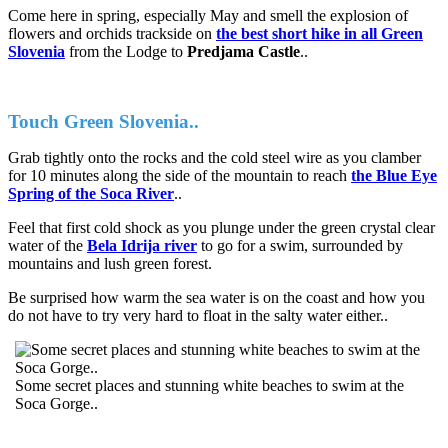
Come here in spring, especially May and smell the explosion of
flowers and orchids trackside on
the best short hike in all Green
Slovenia
from the Lodge to
Predjama Castle
..
Touch Green Slovenia..
Grab tightly onto the rocks and the cold steel wire as you clamber
for 10 minutes along the side of the mountain to reach
the Blue Eye
Spring of the Soca River
..
Feel that first cold shock as you plunge under the green crystal clear
water of the
Bela Idrija river
to go for a swim, surrounded by
mountains and lush green forest.
Be surprised how warm the sea water is on the coast and how you
do not have to try very hard to float in the salty water either..
Some secret places and stunning white beaches to swim at the
Soca Gorge..