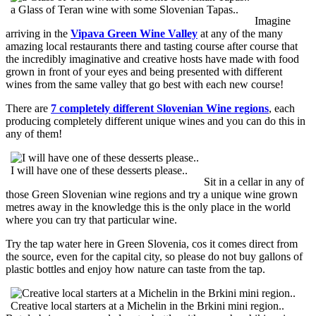
a Glass of Teran wine with some Slovenian Tapas..
Imagine
arriving in the
Vipava Green Wine Valley
at any of the many
amazing local restaurants there and tasting course after course that
the incredibly imaginative and creative hosts have made with food
grown in front of your eyes and being presented with different
wines from the same valley that go best with each new course!
There are
7 completely different Slovenian Wine regions
, each
producing completely different unique wines and you can do this in
any of them!
I will have one of these desserts please..
Sit in a cellar in any of
those Green Slovenian wine regions and try a unique wine grown
metres away in the knowledge this is the only place in the world
where you can try that particular wine.
Try the tap water here in Green Slovenia, cos it comes direct from
the source, even for the capital city, so please do not buy gallons of
plastic bottles and enjoy how nature can taste from the tap.
Creative local starters at a Michelin in the Brkini mini region..