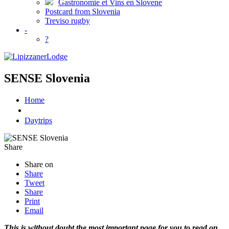
Gastronomie et Vins en Slovene
Postcard from Slovenia
Treviso rugby
-
?
SENSE Slovenia
Home
Daytrips
Share
Share on
Share
Tweet
Share
Print
Email
This is without doubt the most important page for you to read on