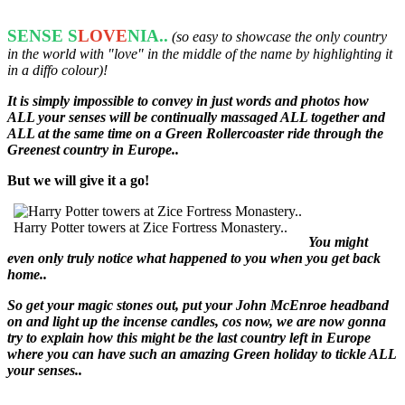
SENSE S
LOVE
NIA..
(so easy to showcase the only country
in the world with "love" in the middle of the name by highlighting it
in a diffo colour)!
It is simply impossible to convey in just words and photos how
ALL your senses will be continually massaged ALL together and
ALL at the same time on a Green Rollercoaster ride through the
Greenest country in Europe..
But we will give it a go!
Harry Potter towers at Zice Fortress Monastery..
You might
even only truly notice what happened to you when you get back
home..
So get your magic stones out, put your John McEnroe headband
on and light up the incense candles, cos now, we are now gonna
try to explain how this might be the last country left in Europe
where you can have such an amazing Green holiday to tickle ALL
your senses..