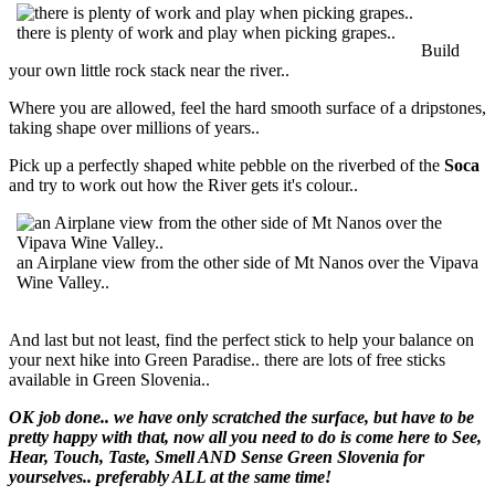
there is plenty of work and play when picking grapes..
Build
your own little rock stack near the river..
Where you are allowed, feel the hard smooth surface of a dripstones,
taking shape over millions of years..
Pick up a perfectly shaped white pebble on the riverbed of the
Soca
and try to work out how the River gets it's colour..
an Airplane view from the other side of Mt Nanos over the Vipava
Wine Valley..
And last but not least, find the perfect stick to help your balance on
your next hike into Green Paradise.. there are lots of free sticks
available in Green Slovenia..
OK job done.. we have only scratched the surface, but have to be
pretty happy with that, now all you need to do is come here to See,
Hear, Touch, Taste, Smell AND Sense Green Slovenia for
yourselves.. preferably ALL at the same time!