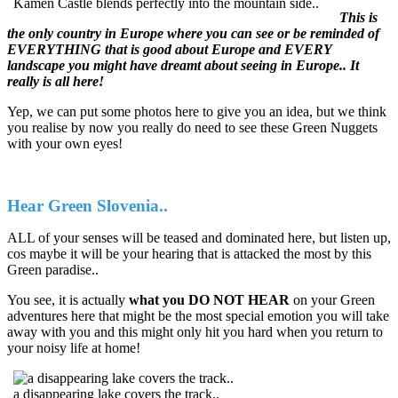
Kamen Castle blends perfectly into the mountain side..
This is
the only country in Europe where you can see or be reminded of
EVERYTHING that is good about Europe and EVERY
landscape you might have dreamt about seeing in Europe.. It
really is all here!
Yep, we can put some photos here to give you an idea, but we think
you realise by now you really do need to see these Green Nuggets
with your own eyes!
Hear Green Slovenia..
ALL of your senses will be teased and dominated here, but listen up,
cos maybe it will be your hearing that is attacked the most by this
Green paradise..
You see, it is actually
what you DO NOT HEAR
on your Green
adventures here that might be the most special emotion you will take
away with you and this might only hit you hard when you return to
your noisy life at home!
a disappearing lake covers the track..