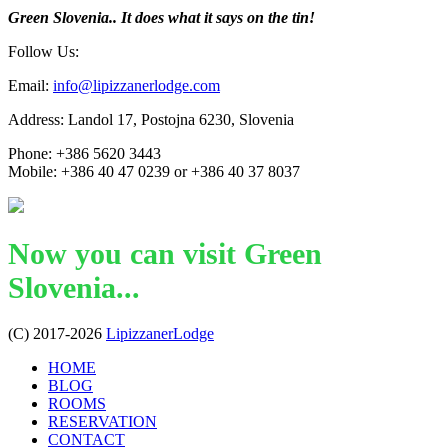
Green Slovenia.. It does what it says on the tin!
Follow Us:
Email:
info@lipizzanerlodge.com
Address: Landol 17, Postojna 6230, Slovenia
Phone: +386 5620 3443
Mobile: +386 40 47 0239 or +386 40 37 8037
Now you can visit Green
Slovenia...
(C) 2017-2026
LipizzanerLodge
HOME
BLOG
ROOMS
RESERVATION
CONTACT