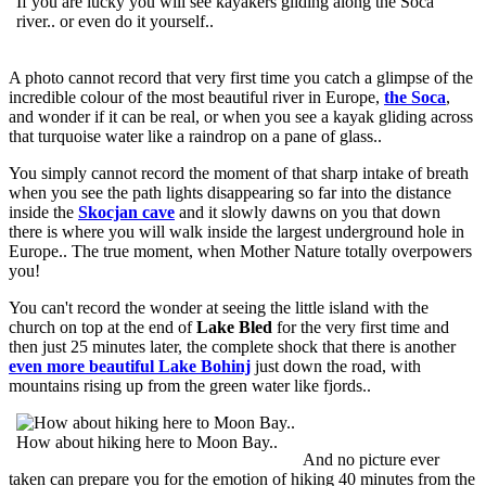
If you are lucky you will see kayakers gliding along the Soca
river.. or even do it yourself..
A photo cannot record that very first time you catch a glimpse of the
incredible colour of the most beautiful river in Europe,
the Soca
,
and wonder if it can be real, or when you see a kayak gliding across
that turquoise water like a raindrop on a pane of glass..
You simply cannot record the moment of that sharp intake of breath
when you see the path lights disappearing so far into the distance
inside the
Skocjan cave
and it slowly dawns on you that down
there is where you will walk inside the largest underground hole in
Europe.. The true moment, when Mother Nature totally overpowers
you!
You can't record the wonder at seeing the little island with the
church on top at the end of
Lake Bled
for the very first time and
then just 25 minutes later, the complete shock that there is another
even more beautiful Lake Bohinj
just down the road, with
mountains rising up from the green water like fjords..
How about hiking here to Moon Bay..
And no picture ever
taken can prepare you for the emotion of hiking 40 minutes from the