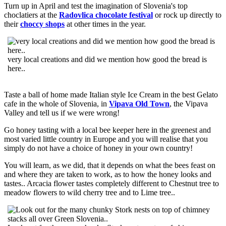
Turn up in April and test the imagination of Slovenia's top
choclatiers at the
Radovlica chocolate festival
or rock up directly to
their
choccy shops
at other times in the year.
very local creations and did we mention how good the bread is
here..
Taste a ball of home made Italian style Ice Cream in the best Gelato
cafe in the whole of Slovenia, in
Vipava Old Town
, the Vipava
Valley and tell us if we were wrong!
Go honey tasting with a local bee keeper here in the greenest and
most varied little country in Europe and you will realise that you
simply do not have a choice of honey in your own country!
You will learn, as we did, that it depends on what the bees feast on
and where they are taken to work, as to how the honey looks and
tastes.. Arcacia flower tastes completely different to Chestnut tree to
meadow flowers to wild cherry tree and to Lime tree..