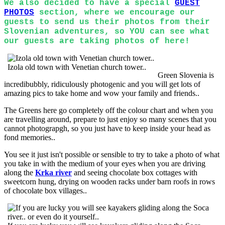
We also decided to have a special
GUEST
PHOTOS
section, where we encourage our
guests to send us their photos from their
Slovenian adventures, so YOU can see what
our guests are taking photos of here!
Izola old town with Venetian church tower..
Green Slovenia is
incredibubbly, ridiculously photogenic and you will get lots of
amazing pics to take home and wow your family and friends..
The Greens here go completely off the colour chart and when you
are travelling around, prepare to just enjoy so many scenes that you
cannot photograpgh, so you just have to keep inside your head as
fond memories..
You see it just isn't possible or sensible to try to take a photo of what
you take in with the medium of your eyes when you are driving
along the
Krka river
and seeing chocolate box cottages with
sweetcorn hung, drying on wooden racks under barn roofs in rows
of chocolate box villages..