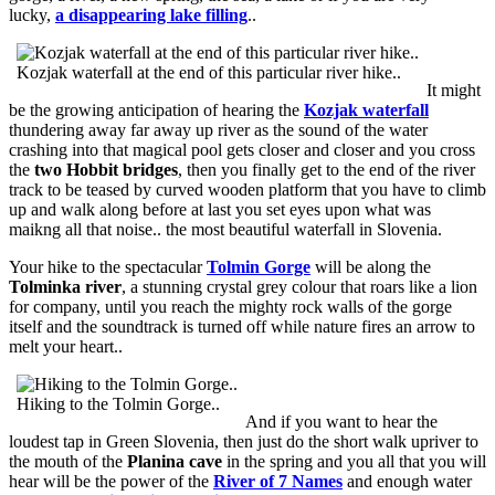
lucky,
a disappearing lake filling
..
Kozjak waterfall at the end of this particular river hike..
It might
be the growing anticipation of hearing the
Kozjak waterfall
thundering away far away up river as the sound of the water
crashing into that magical pool gets closer and closer and you cross
the
two Hobbit bridges
, then you finally get to the end of the river
track to be teased by curved wooden platform that you have to climb
up and walk along before at last you set eyes upon what was
maikng all that noise.. the most beautiful waterfall in Slovenia.
Your hike to the spectacular
Tolmin Gorge
will be along the
Tolminka river
, a stunning crystal grey colour that roars like a lion
for company, until you reach the mighty rock walls of the gorge
itself and the soundtrack is turned off while nature fires an arrow to
melt your heart..
Hiking to the Tolmin Gorge..
And if you want to hear the
loudest tap in Green Slovenia, then just do the short walk upriver to
the mouth of the
Planina cave
in the spring and you all that you will
hear will be the power of the
River of 7 Names
and enough water