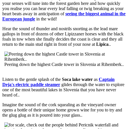
your senses will tune into the forest garden here and how quickly
you realise you can hear every leaf falling or twig breaking as your
heart beats away in anticipation of
seeing the biggest animal in the
European jungle
in the wild!
Hear the sound of thunder and nostrils snorting as the lead mare
gallops in front of dozens of other Lipizzaner horses with the black
foals in tow when she finally decides the coast is clear and they all
return to the main stud right in front of your nose at
Lipica
..
Peering down the highest Castle tower in Slovenia at Rihemberk..
Listen to the gentle splash of the
Soca lake water
as
Captain
Deja's electric paddle steamer
glides through the water to explore
one of the most beautiful lakes in Slovenia that you have never
heard of..
Imagine the sound of the cork squealing as the vineyard owner
opens a bottle of their unique home grown wine for you to try and
the glug glug as it is poured into your glass..