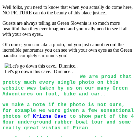
Well folks, you need to know that when you actually do come here,
NO PICTURE can do the beauty of this place justice..
Guests are always telling us Green Slovenia is so much more
beautiful than they ever imagined and you really need to see it all
with your own eyes..
Of course, you can take a photo, but you just cannot record the
incredible panoramas you can see with your own eyes as the Green
paradise complely surrounds you!
Let's go down this cave.. Dimnice..
We are proud that
pretty much every single photo on this
website was taken by us on our many Green
Adventures on foot, bike and car..
We make a note if the photo is not ours,
for example we were given a few sensational
photos of
Krizna Cave
to show part of the 4
Hour underground rubber boat tour and some
really great vistas of Piran..