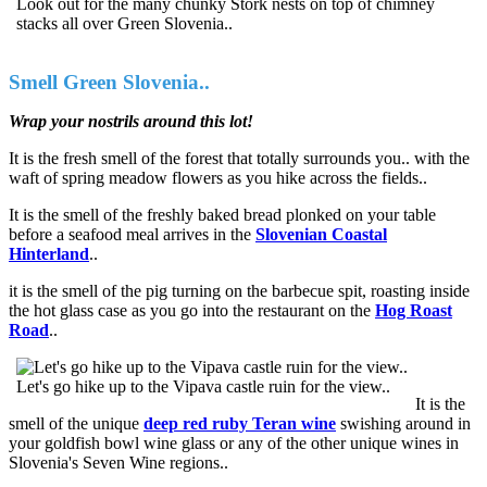
Look out for the many chunky Stork nests on top of chimney
stacks all over Green Slovenia..
Smell Green Slovenia..
Wrap your nostrils around this lot!
It is the fresh smell of the forest that totally surrounds you.. with the
waft of spring meadow flowers as you hike across the fields..
It is the smell of the freshly baked bread plonked on your table
before a seafood meal arrives in the
Slovenian Coastal
Hinterland
..
it is the smell of the pig turning on the barbecue spit, roasting inside
the hot glass case as you go into the restaurant on the
Hog Roast
Road
..
Let's go hike up to the Vipava castle ruin for the view..
It is the
smell of the unique
deep red ruby Teran wine
swishing around in
your goldfish bowl wine glass or any of the other unique wines in
Slovenia's Seven Wine regions..